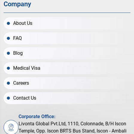
Company
About Us
FAQ
Blog
Medical Visa
Careers
Contact Us
Corporate Office:
Livonta Global Pvt.Ltd, 1110, Colonnade, B/H Iscon
Temple, Opp. Iscon BRTS Bus Stand, Iscon - Ambali