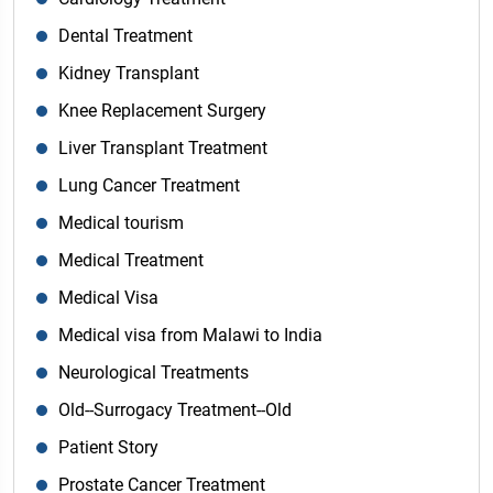
Dental Treatment
Kidney Transplant
Knee Replacement Surgery
Liver Transplant Treatment
Lung Cancer Treatment
Medical tourism
Medical Treatment
Medical Visa
Medical visa from Malawi to India
Neurological Treatments
Old--Surrogacy Treatment--Old
Patient Story
Prostate Cancer Treatment