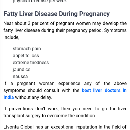
physical exercise per week.
Fatty Liver Disease During Pregnancy
Near about 3 per cent of pregnant women may develop the
fatty liver disease during their pregnancy period. Symptoms
include,
stomach pain
appetite loss
extreme tiredness
jaundice
nausea
If a pregnant woman experience any of the above
symptoms should consult with the
best liver doctors in
India
without any delay.
If preventions don’t work, then you need to go for liver
transplant surgery to overcome the condition.
Livonta Global has an exceptional reputation in the field of