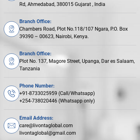
Rd, Ahmedabad, 380015 Gujarat , India
Branch Office:
Chambers Road, Plot No.118/107 Ngara, P.O. Box
39390 – 00623, Nairobi, Kenya.
Branch Office:
Plot No. 137, Magore Street, Upanga, Dar es Salaam,
Tanzania
Phone Number:
+91-8733025959 (Call/Whatsapp)
+254-738020446 (Whatsapp only)
Email Address:
care@livontaglobal.com
livontaglobal@gmail.com