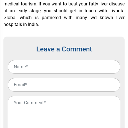
medical tourism. If you want to treat your fatty liver disease
at an early stage, you should get in touch with Livonta
Global which is partnered with many well-known
liver
hospitals in India
.
Leave a Comment