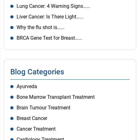
Lung Cancer: 4 Warning Signs…...
Liver Cancer: Is There Light…...
Why the flu shot is…...
BRCA Gene Test for Breast…...
Blog Categories
Ayurveda
Bone Marrow Transplant Treatment
Brain Tumour Treatment
Breast Cancer
Cancer Treatment
Cardiology Treatment