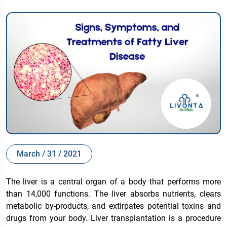
March / 31 / 2021
The liver is a central organ of a body that performs more
than 14,000 functions. The liver absorbs nutrients, clears
metabolic by-products, and extirpates potential toxins and
drugs from your body. Liver transplantation is a procedure