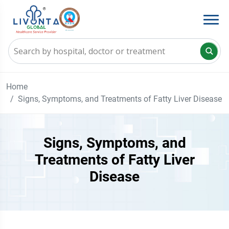
Home
Signs, Symptoms, and Treatments of Fatty Liver Disease
Signs, Symptoms, and
Treatments of Fatty Liver
Disease