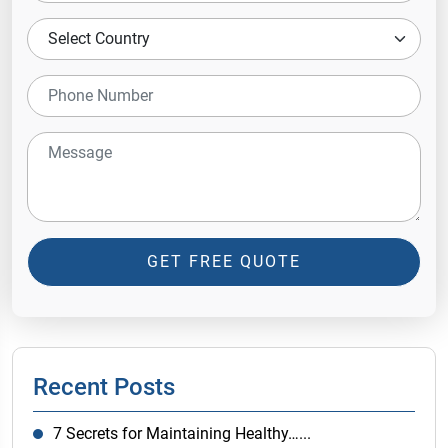
GET FREE QUOTE
Recent Posts
7 Secrets for Maintaining Healthy…...