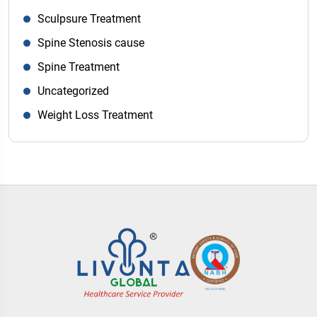
Sculpsure Treatment
Spine Stenosis cause
Spine Treatment
Uncategorized
Weight Loss Treatment