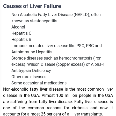
Causes of Liver Failure
Non-Alcoholic Fatty Liver Disease (NAFLD), often
known as steatohepatitis
Alcohol
Hepatitis C
Hepatitis B
Immune-mediated liver disease like PSC, PBC and
Autoimmune Hepatitis
Storage diseases such as hemochromatosis (Iron
excess), Wilson Disease (copper excess) of Alpha-1
Antitrypsin Deficiency
Other rare diseases
Some occasional medications
Non-alcoholic fatty liver disease is the most common liver
disease in the USA. Almost 100 million people in the USA
are suffering from fatty liver disease. Fatty liver disease is
one of the common reasons for cirrhosis and now it
accounts for almost 25 per cent of all liver transplants.