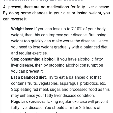
At present, there are no medications for fatty liver disease.
By doing some changes in your diet or losing weight, you
can reverse it.
Weight loss:
If you can lose up to 7-10% of your body
weight, then this can improve your disease. But losing
weight too quickly can make worse the disease. Hence,
you need to lose weight gradually with a balanced diet
and regular exercise.
Stop consuming alcohol:
If you have alcoholic fatty
liver disease, then by stopping alcohol consumption
you can prevent it.
Eat a balanced diet:
Try to eat a balanced diet that
contains fruits, vegetables, asparagus, probiotics, etc.
Stop eating red meat, sugar, and processed food as this
may enhance your fatty liver disease condition.
Regular exercises:
Taking regular exercise will prevent
fatty liver disease. You should aim for 2.5 hours of