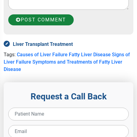
POST COMMENT
Liver Transplant Treatment
Tags:
Causes of Liver Failure
Fatty Liver Disease
Signs of
Liver Failure
Symptoms and Treatments of Fatty Liver
Disease
Request a Call Back