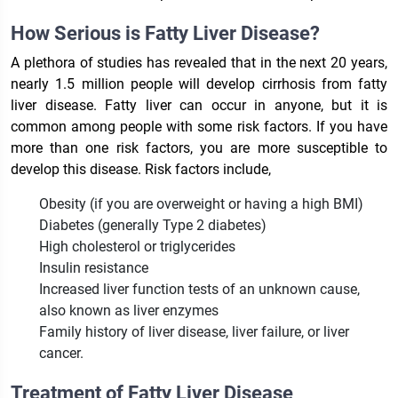
How Serious is Fatty Liver Disease?
A plethora of studies has revealed that in the next 20 years,
nearly 1.5 million people will develop cirrhosis from fatty
liver disease. Fatty liver can occur in anyone, but it is
common among people with some risk factors. If you have
more than one risk factors, you are more susceptible to
develop this disease. Risk factors include,
Obesity (if you are overweight or having a high BMI)
Diabetes (generally Type 2 diabetes)
High cholesterol or triglycerides
Insulin resistance
Increased liver function tests of an unknown cause,
also known as liver enzymes
Family history of liver disease, liver failure, or liver
cancer.
Treatment of Fatty Liver Disease