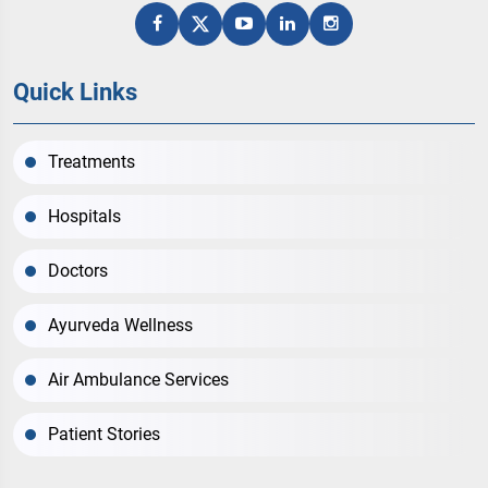
Quick Links
Treatments
Hospitals
Doctors
Ayurveda Wellness
Air Ambulance Services
Patient Stories