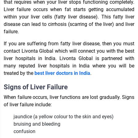
that requires when your liver stops functioning completely.
Liver failure occurs when fat starts getting accumulated
within your liver cells (fatty liver disease). This fatty liver
disease can lead to cirrhosis (scarring of the liver) and liver
failure.
If you are suffering from fatty liver disease, then you must
contact Livonta Global which will connect you with the best
liver hospitals in India
. Livonta Global is partnered with
many reputed
liver hospitals in India
where you will be
treated by the
best liver doctors in India
.
Signs of Liver Failure
When failure occurs, liver functions are lost gradually. Signs
of liver failure include:
jaundice (a yellow colour to the skin and eyes)
bruising and bleeding
confusion