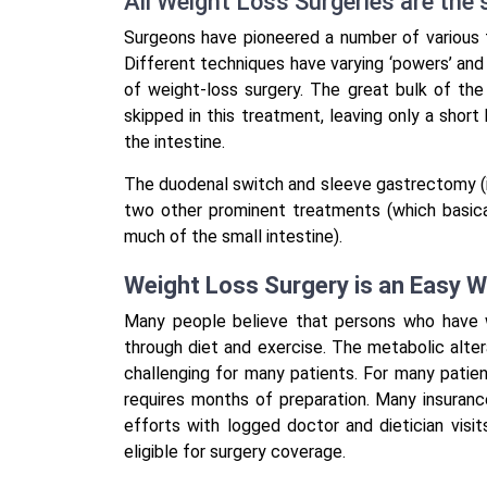
All Weight Loss Surgeries are the
Surgeons have pioneered a number of various 
Different techniques have varying ‘powers’ an
of weight-loss surgery. The great bulk of th
skipped in this treatment, leaving only a short
the intestine.
The duodenal switch and sleeve gastrectomy (in
two other prominent treatments (which basic
much of the small intestine).
Weight Loss Surgery is an Easy 
Many people believe that persons who have w
through diet and exercise. The metabolic alte
challenging for many patients. For many patien
requires months of preparation. Many insuranc
efforts with logged doctor and dietician visi
eligible for surgery coverage.