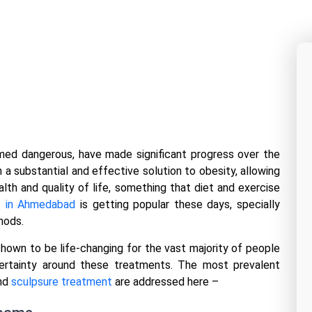
ed dangerous, have made significant progress over the
a substantial and effective solution to obesity, allowing
lth and quality of life, something that diet and exercise
t in Ahmedabad
is getting popular these days, specially
thods.
shown to be life-changing for the vast majority of people
certainty around these treatments. The most prevalent
and
sculpsure treatment
are addressed here –