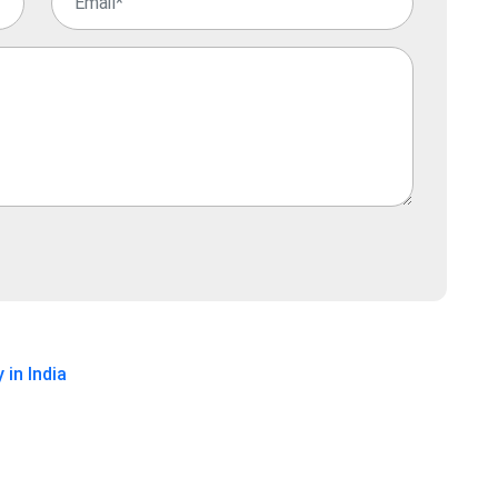
 in India