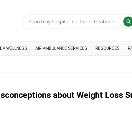
DA WELLNESS
AIR AMBULANCE SERVICES
RESOURCES
P
isconceptions about Weight Loss S