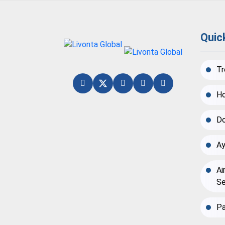
Quic
Tr
Ho
Do
Ay
Ai
Se
Pa