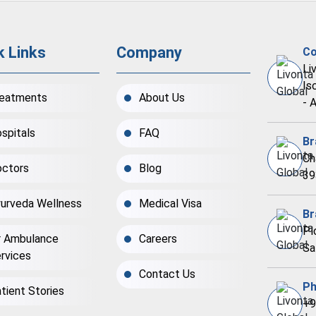
k Links
Company
Co
Li
Is
eatments
About Us
- 
spitals
FAQ
Br
Ch
ctors
Blog
39
urveda Wellness
Medical Visa
Br
Pl
r Ambulance
Careers
Sa
rvices
Contact Us
Ph
tient Stories
+9