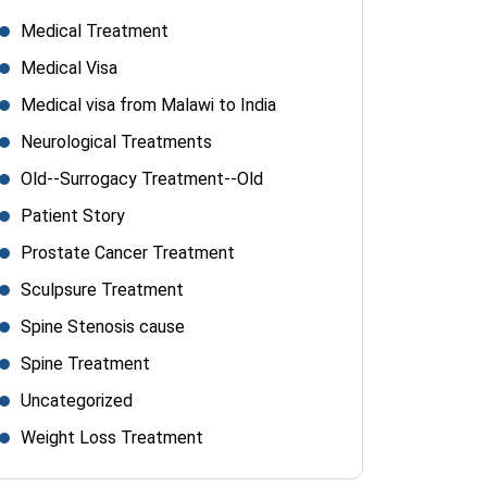
Medical Treatment
Medical Visa
Medical visa from Malawi to India
Neurological Treatments
Old--Surrogacy Treatment--Old
Patient Story
Prostate Cancer Treatment
Sculpsure Treatment
Spine Stenosis cause
Spine Treatment
Uncategorized
Weight Loss Treatment