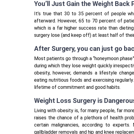
You’ll Just Gain the Weight Back
It’s true that 30 to 35 percent of people wh
afterward. However, 65 to 70 percent of patie
which is a far higher success rate than dieti
surgery lose (and keep off) at least half of the
After Surgery, you can just go ba
Most patients go through a “honeymoon phase” i
during which they lose weight quickly irrespecti
obesity, however, demands a lifestyle chang
eating nutritious foods and exercising regularly
lifetime of commitment and good habits.
Weight Loss Surgery is Dangerou
Living with obesity is, for many people, far more 
raises the chance of a plethora of health probl
certain malignancies, according to expert
gallbladder removals and hip and knee replaceme