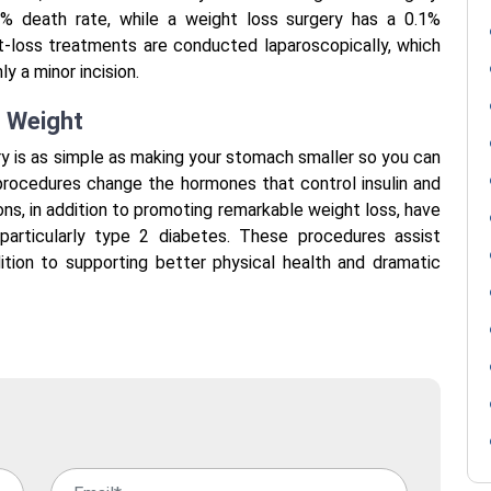
.7% death rate, while a weight loss surgery has a 0.1%
ght-loss treatments are conducted laparoscopically, which
ly a minor incision.
t Weight
ry is as simple as making your stomach smaller so you can
 procedures change the hormones that control insulin and
ions, in addition to promoting remarkable weight loss, have
particularly type 2 diabetes. These procedures assist
ddition to supporting better physical health and dramatic