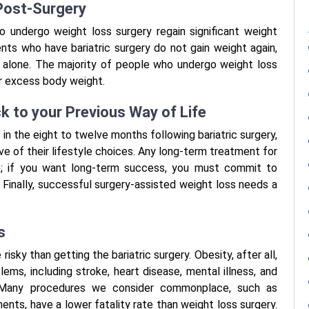
 Post-Surgery
o undergo weight loss surgery regain significant weight
nts who have bariatric surgery do not gain weight again,
ng alone. The majority of people who undergo weight loss
ir excess body weight.
ck to your Previous Way of Life
n the eight to twelve months following bariatric surgery,
ve of their lifestyle choices. Any long-term treatment for
e; if you want long-term success, you must commit to
. Finally, successful surgery-assisted weight loss needs a
s
risky than getting the bariatric surgery. Obesity, after all,
ems, including stroke, heart disease, mental illness, and
s. Many procedures we consider commonplace, such as
nts, have a lower fatality rate than weight loss surgery.