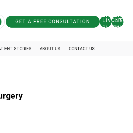
GET A FREE CONSULTATION
ATIENT STORIES
ABOUT US
CONTACT US
urgery