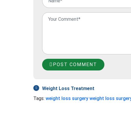
POST COMMENT
Weight Loss Treatment
Tags:
weight loss surgery
weight loss surgery