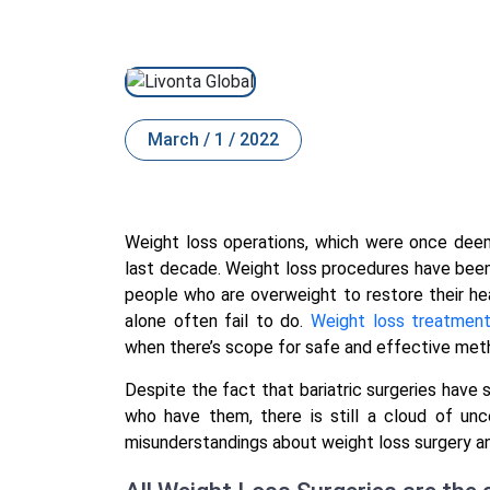
March / 1 / 2022
Weight loss operations, which were once deem
last decade. Weight loss procedures have been 
people who are overweight to restore their hea
alone often fail to do.
Weight loss treatmen
when there’s scope for safe and effective me
Despite the fact that bariatric surgeries have 
who have them, there is still a cloud of un
misunderstandings about weight loss surgery 