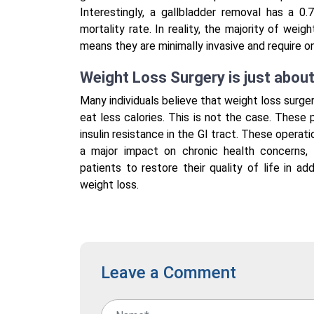
Interestingly, a gallbladder removal has a 0
mortality rate. In reality, the majority of wei
means they are minimally invasive and require on
Weight Loss Surgery is just abou
Many individuals believe that weight loss surge
eat less calories. This is not the case. These
insulin resistance in the GI tract. These operat
a major impact on chronic health concerns, 
patients to restore their quality of life in a
weight loss.
Leave a Comment