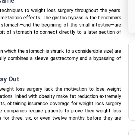
 same
techniques to weight loss surgery throughout the years.
d metabolic effects. The gastric bypass is the benchmark
e stomach—and the beginning of the small intestine—are
 bit of stomach to connect directly to a later section of
 which the stomach is shrunk to a considerable size) are
ally combines a sleeve gastrectomy and a bypassing of
Way Out
eight loss surgery lack the motivation to lose weight
rations linked with obesity make fat reduction extremely
ts, obtaining insurance coverage for weight loss surgery
e companies require patients to prove their weight loss
ts for three, six, or even twelve months before they are