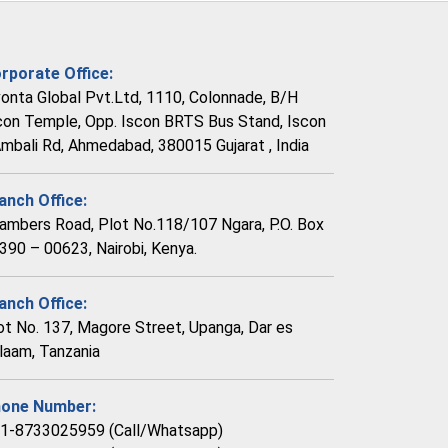
rporate Office:
vonta Global Pvt.Ltd, 1110, Colonnade, B/H
con Temple, Opp. Iscon BRTS Bus Stand, Iscon
Ambali Rd, Ahmedabad, 380015 Gujarat , India
anch Office:
ambers Road, Plot No.118/107 Ngara, P.O. Box
390 – 00623, Nairobi, Kenya.
anch Office:
ot No. 137, Magore Street, Upanga, Dar es
laam, Tanzania
one Number:
1-8733025959 (Call/Whatsapp)