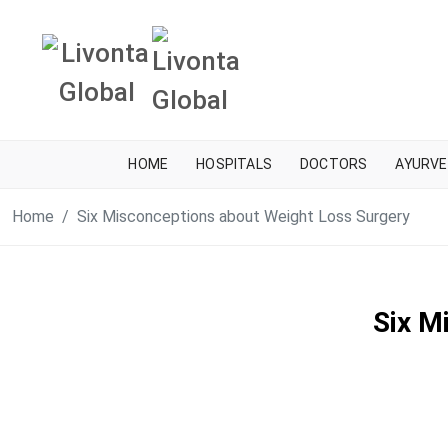
HOME
HOSPITALS
DOCTORS
AYURVE
Home
Six Misconceptions about Weight Loss Surgery
Six M