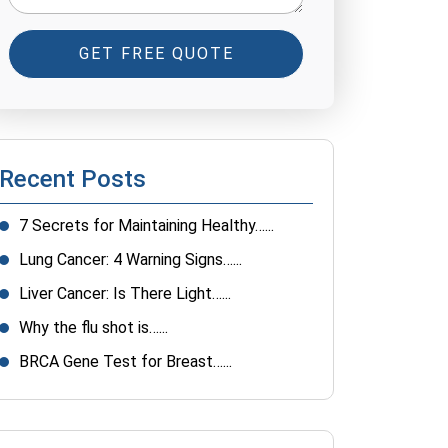
GET FREE QUOTE
Recent Posts
7 Secrets for Maintaining Healthy…...
Lung Cancer: 4 Warning Signs…...
Liver Cancer: Is There Light…...
Why the flu shot is…...
BRCA Gene Test for Breast…...