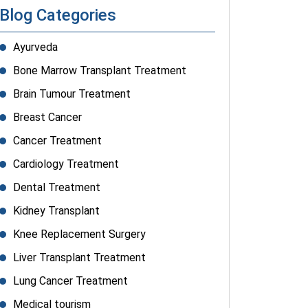
Blog Categories
Ayurveda
Bone Marrow Transplant Treatment
Brain Tumour Treatment
Breast Cancer
Cancer Treatment
Cardiology Treatment
Dental Treatment
Kidney Transplant
Knee Replacement Surgery
Liver Transplant Treatment
Lung Cancer Treatment
Medical tourism