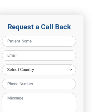
Request a Call Back