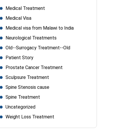
Medical Treatment
Medical Visa
Medical visa from Malawi to India
Neurological Treatments
Old--Surrogacy Treatment--Old
Patient Story
Prostate Cancer Treatment
Sculpsure Treatment
Spine Stenosis cause
Spine Treatment
Uncategorized
Weight Loss Treatment