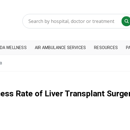
DA WELLNESS
AIR AMBULANCE SERVICES
RESOURCES
P
a
ss Rate of Liver Transplant Surger