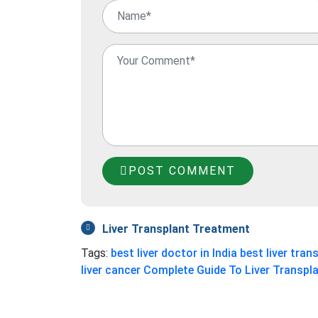
POST COMMENT
Liver Transplant Treatment
Tags:
best liver doctor in India
best liver trans
liver cancer
Complete Guide To Liver Transpl