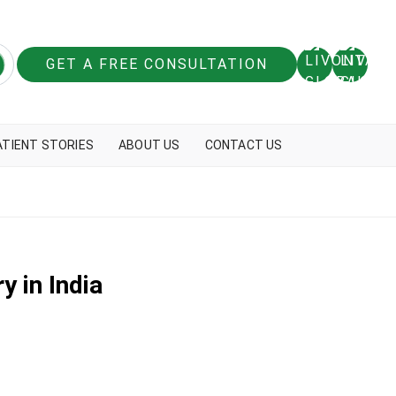
GET A FREE CONSULTATION
ATIENT STORIES
ABOUT US
CONTACT US
y in India