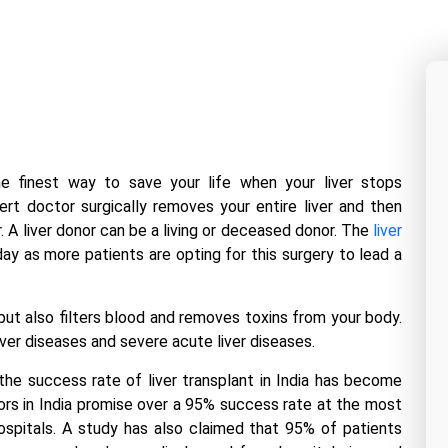
the finest way to save your life when your liver stops
pert doctor surgically removes your entire liver and then
er. A liver donor can be a living or deceased donor. The
liver
y as more patients are opting for this surgery to lead a
but also filters blood and removes toxins from your body.
 liver diseases and severe acute liver diseases.
, the success rate of
liver transplant in India
has become
rs in India
promise over a 95% success rate at the most
ospitals. A study has also claimed that 95% of patients