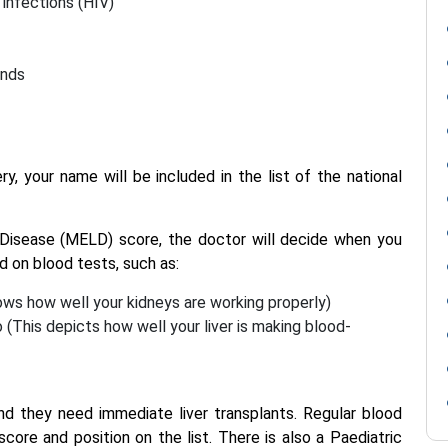
 infections (HIV)
ends
ry, your name will be included in the list of the national
Disease (MELD) score, the doctor will decide when you
ed on blood tests, such as:
hows how well your kidneys are working properly)
o (This depicts how well your liver is making blood-
and they need immediate liver transplants. Regular blood
re and position on the list. There is also a Paediatric