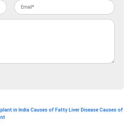
plant in India
Causes of Fatty Liver Disease
Causes of
ant