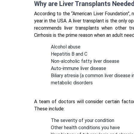
Why are Liver Transplants Neede
According to the “American Liver Foundation”, n
year in the USA. A liver transplant is the only o
recommends liver transplants when other tre
Cirrhosis is the prime reason when an adult needs
Alcohol abuse
Hepatitis B and C
Non-alcoholic fatty liver disease
Auto-immune liver disease
Biliary atresia (a common liver disease 
metabolic disorders
A team of doctors will consider certain facto
These include:
The severity of your condition
Other health conditions you have