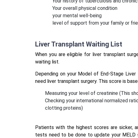
Your history of tuberculosis and chronic
Your overall physical condition
your mental well-being
level of support from your family or fri
Liver Transplant Waiting List
When you are eligible for liver transplant surge
waiting list.
Depending on your Model of End-Stage Liver 
need liver transplant surgery. This score is bas
Measuring your level of creatinine (This s
Checking your international normalized rati
clotting proteins)
Patients with the highest scores are sicker, 
tests need to be done to update your MELD sco