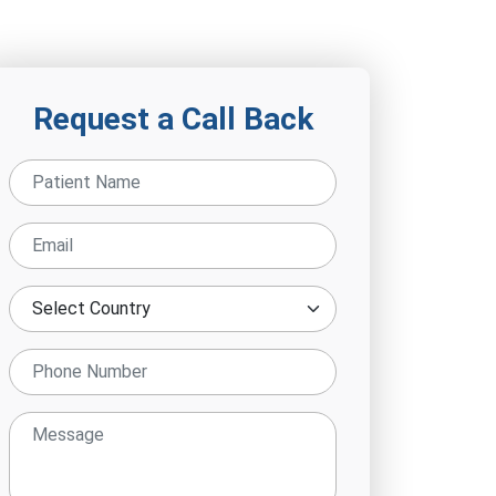
Request a Call Back