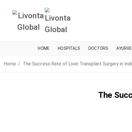
HOME
HOSPITALS
DOCTORS
AYURVE
Home
The Success Rate of Liver Transplant Surgery in Indi
The Succe