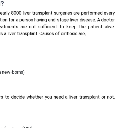
d?
early 8000 liver transplant surgeries are performed every
ption for a person having end-stage liver disease. A doctor
atments are not sufficient to keep the patient alive.
 a liver transplant. Causes of cirrhosis are,
in new-borns)
rs to decide whether you need a liver transplant or not.