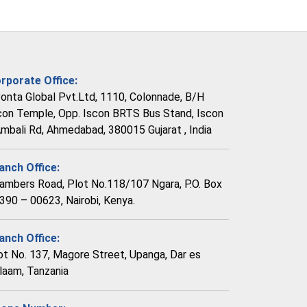
rporate Office:
vonta Global Pvt.Ltd, 1110, Colonnade, B/H
con Temple, Opp. Iscon BRTS Bus Stand, Iscon
Ambali Rd, Ahmedabad, 380015 Gujarat , India
anch Office:
ambers Road, Plot No.118/107 Ngara, P.O. Box
390 – 00623, Nairobi, Kenya.
anch Office:
ot No. 137, Magore Street, Upanga, Dar es
laam, Tanzania