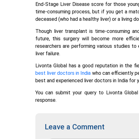
End-Stage Liver Disease score for those young
time-consuming process, but if you get a matc
deceased (who had a healthy liver) or a living do
Though liver transplant is time-consuming and 
future, this surgery will become more effic
researchers are performing various studies to 
liver failure.
Livonta Global has a good reputation in the f
best liver doctors in India
who can efficiently pe
best and experienced liver doctors in India for y
You can submit your query to Livonta Globa
response.
Leave a Comment