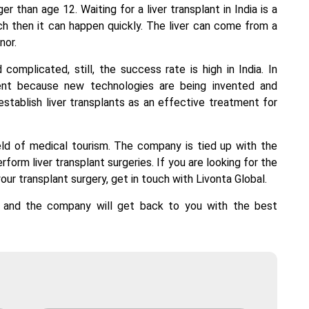
er than age 12. Waiting for a
liver transplant in India
is a
h then it can happen quickly. The liver can come from a
nor.
complicated, still, the success rate is high in India. In
ient because new technologies are being invented and
establish liver transplants as an effective treatment for
ield of medical tourism. The company is tied up with the
rform liver transplant surgeries. If you are looking for the
our transplant surgery, get in touch with Livonta Global.
l and the company will get back to you with the best