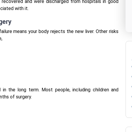
y, recovered and were discharged from hospitals in good
ciated with it.
gery
 failure means your body rejects the new liver.
Other risks
e,
l in the long term. Most people, including children and
nths of surgery.