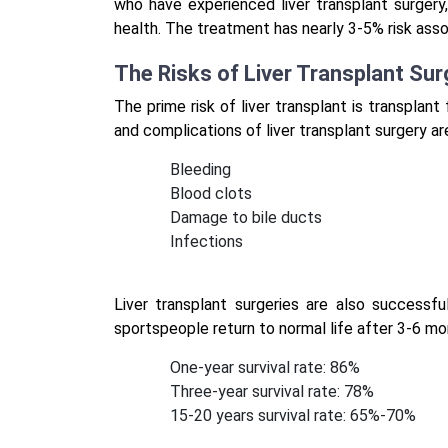
who have experienced liver transplant surger
health. The treatment has nearly 3-5% risk asso
The Risks of Liver Transplant Sur
The prime risk of liver transplant is transplant
and complications of liver transplant surgery ar
Bleeding
Blood clots
Damage to bile ducts
Infections
Liver transplant surgeries are also successfu
sportspeople return to normal life after 3-6 mo
One-year survival rate: 86%
Three-year survival rate: 78%
15-20 years survival rate: 65%-70%