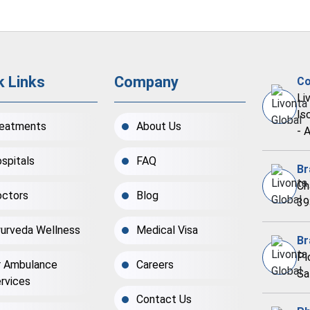
k Links
Company
Co
Li
Is
eatments
About Us
- 
spitals
FAQ
Br
Ch
ctors
Blog
39
urveda Wellness
Medical Visa
Br
Pl
r Ambulance
Careers
Sa
rvices
Contact Us