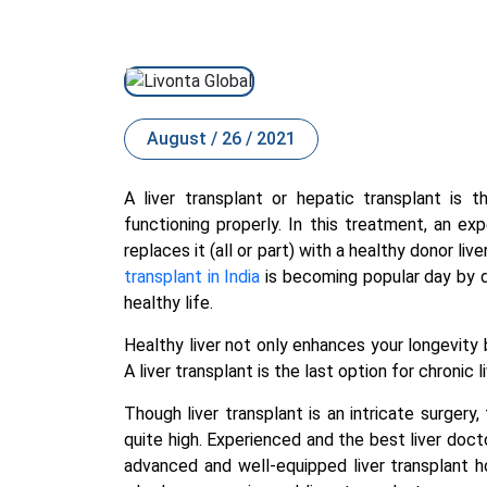
August / 26 / 2021
A liver transplant or hepatic transplant is 
functioning properly. In this treatment, an ex
replaces it (all or part) with a healthy donor liv
transplant in India
is becoming popular day by da
healthy life.
Healthy liver not only enhances your longevity 
A liver transplant is the last option for chronic
Though liver transplant is an intricate surgery
quite high. Experienced and the
best liver docto
advanced and well-equipped liver transplant h