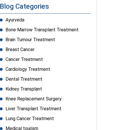
Blog Categories
Ayurveda
Bone Marrow Transplant Treatment
Brain Tumour Treatment
Breast Cancer
Cancer Treatment
Cardiology Treatment
Dental Treatment
Kidney Transplant
Knee Replacement Surgery
Liver Transplant Treatment
Lung Cancer Treatment
Medical tourism