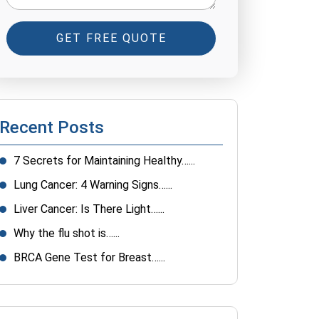
GET FREE QUOTE
Recent Posts
7 Secrets for Maintaining Healthy…...
Lung Cancer: 4 Warning Signs…...
Liver Cancer: Is There Light…...
Why the flu shot is…...
BRCA Gene Test for Breast…...