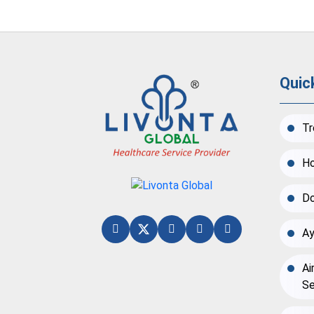
Quic
Tr
Ho
Do
Ay
Ai
Se