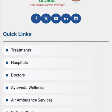
Quick Links
Treatments
Hospitals
Doctors
Ayurveda Wellness
Air Ambulance Services