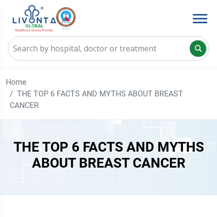
Home
THE TOP 6 FACTS AND MYTHS ABOUT BREAST
CANCER
THE TOP 6 FACTS AND MYTHS
ABOUT BREAST CANCER