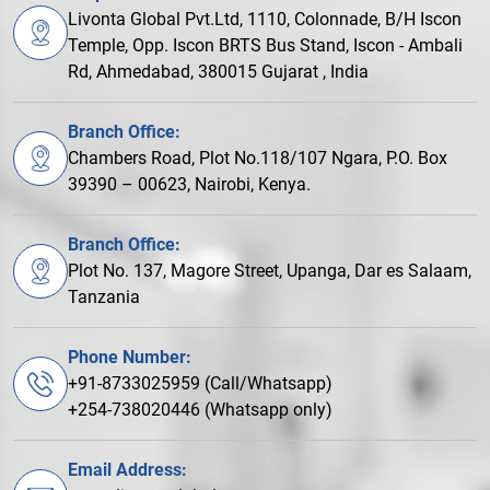
Livonta Global Pvt.Ltd, 1110, Colonnade, B/H Iscon
Temple, Opp. Iscon BRTS Bus Stand, Iscon - Ambali
Rd, Ahmedabad, 380015 Gujarat , India
Branch Office:
Chambers Road, Plot No.118/107 Ngara, P.O. Box
39390 – 00623, Nairobi, Kenya.
Branch Office:
Plot No. 137, Magore Street, Upanga, Dar es Salaam,
Tanzania
Phone Number:
+91-8733025959 (Call/Whatsapp)
+254-738020446 (Whatsapp only)
Email Address: