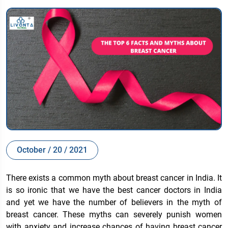
October / 20 / 2021
There exists a common myth about breast cancer in India. It
is so ironic that we have the best cancer doctors in India
and yet we have the number of believers in the myth of
breast cancer. These myths can severely punish women
with anxiety and increase chances of having breast cancer