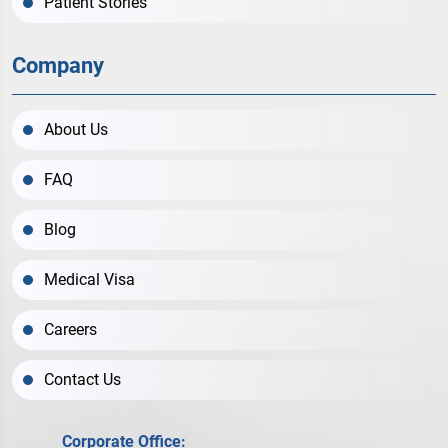
Patient Stories
Company
About Us
FAQ
Blog
Medical Visa
Careers
Contact Us
Corporate Office: