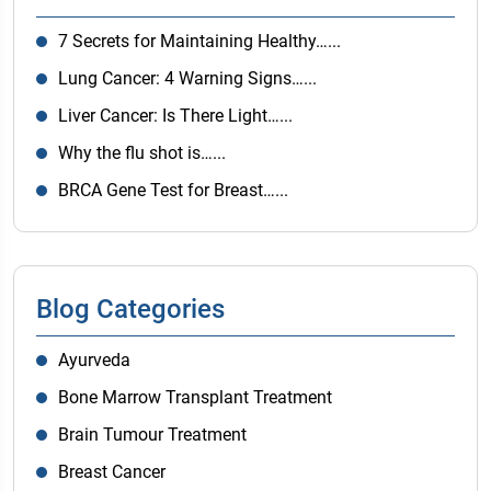
7 Secrets for Maintaining Healthy…...
Lung Cancer: 4 Warning Signs…...
Liver Cancer: Is There Light…...
Why the flu shot is…...
BRCA Gene Test for Breast…...
Blog Categories
Ayurveda
Bone Marrow Transplant Treatment
Brain Tumour Treatment
Breast Cancer