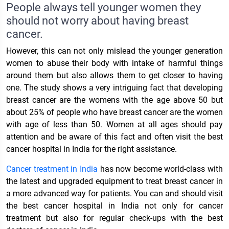
People always tell younger women they
should not worry about having breast
cancer.
However, this can not only mislead the younger generation
women to abuse their body with intake of harmful things
around them but also allows them to get closer to having
one. The study shows a very intriguing fact that developing
breast cancer are the womens with the age above 50 but
about 25% of people who have breast cancer are the women
with age of less than 50. Women at all ages should pay
attention and be aware of this fact and often visit the best
cancer hospital in India for the right assistance.
Cancer treatment in India
has now become world-class with
the latest and upgraded equipment to treat breast cancer in
a more advanced way for patients. You can and should visit
the best cancer hospital in India not only for cancer
treatment but also for regular check-ups with the best