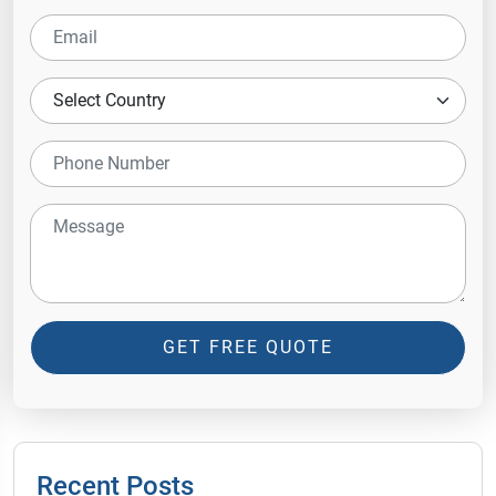
GET FREE QUOTE
Recent Posts