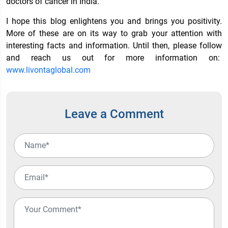
doctors of cancer in India.
I hope this blog enlightens you and brings you positivity.
More of these are on its way to grab your attention with
interesting facts and information. Until then, please follow
and reach us out for more information on:
www.livontaglobal.com
Leave a Comment