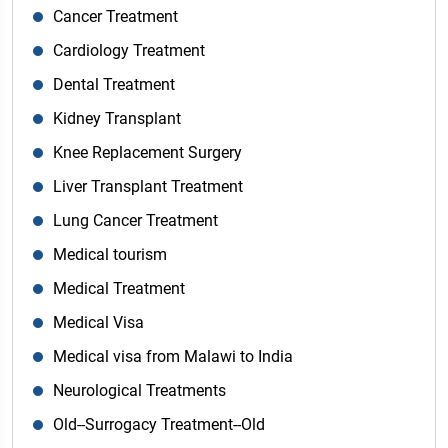
Cancer Treatment
Cardiology Treatment
Dental Treatment
Kidney Transplant
Knee Replacement Surgery
Liver Transplant Treatment
Lung Cancer Treatment
Medical tourism
Medical Treatment
Medical Visa
Medical visa from Malawi to India
Neurological Treatments
Old--Surrogacy Treatment--Old