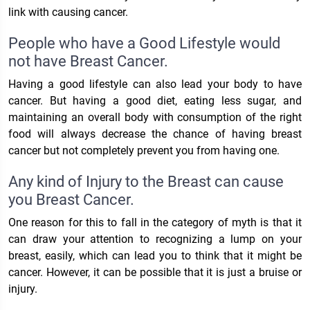
link with causing cancer.
People who have a Good Lifestyle would
not have Breast Cancer.
Having a good lifestyle can also lead your body to have
cancer. But having a good diet, eating less sugar, and
maintaining an overall body with consumption of the right
food will always decrease the chance of having breast
cancer but not completely prevent you from having one.
Any kind of Injury to the Breast can cause
you Breast Cancer.
One reason for this to fall in the category of myth is that it
can draw your attention to recognizing a lump on your
breast, easily, which can lead you to think that it might be
cancer. However, it can be possible that it is just a bruise or
injury.