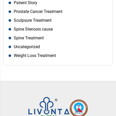
Patient Story
Prostate Cancer Treatment
Sculpsure Treatment
Spine Stenosis cause
Spine Treatment
Uncategorized
Weight Loss Treatment