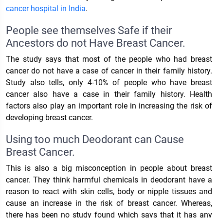
cancer hospital in India
.
People see themselves Safe if their
Ancestors do not Have Breast Cancer.
The study says that most of the people who had breast
cancer do not have a case of cancer in their family history.
Study also tells, only 4-10% of people who have breast
cancer also have a case in their family history. Health
factors also play an important role in increasing the risk of
developing breast cancer.
Using too much Deodorant can Cause
Breast Cancer.
This is also a big misconception in people about breast
cancer. They think harmful chemicals in deodorant have a
reason to react with skin cells, body or nipple tissues and
cause an increase in the risk of breast cancer. Whereas,
there has been no study found which says that it has any