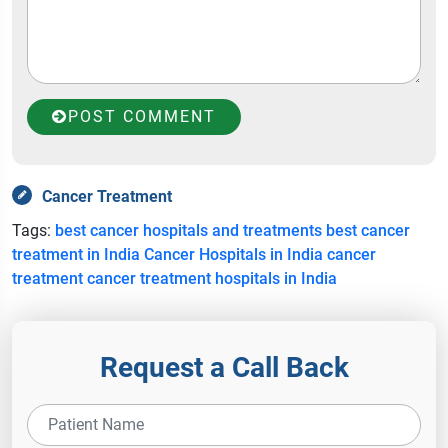
POST COMMENT
Cancer Treatment
Tags:
best cancer hospitals and treatments
best cancer
treatment in India
Cancer Hospitals in India
cancer
treatment
cancer treatment hospitals in India
Request a Call Back