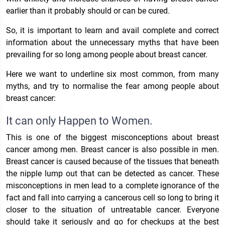
earlier than it probably should or can be cured.
So, it is important to learn and avail complete and correct
information about the unnecessary myths that have been
prevailing for so long among people about breast cancer.
Here we want to underline six most common, from many
myths, and try to normalise the fear among people about
breast cancer:
It can only Happen to Women.
This is one of the biggest misconceptions about breast
cancer among men. Breast cancer is also possible in men.
Breast cancer is caused because of the tissues that beneath
the nipple lump out that can be detected as cancer. These
misconceptions in men lead to a complete ignorance of the
fact and fall into carrying a cancerous cell so long to bring it
closer to the situation of untreatable cancer. Everyone
should take it seriously and go for checkups at the best