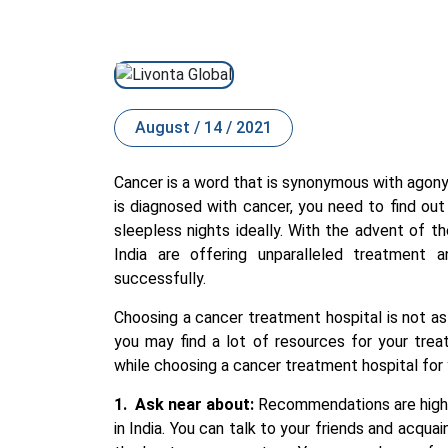
August / 14 / 2021
Cancer is a word that is s
ynony
mous with agony, 
is diagnosed with cancer, you need to find ou
sleepless nights ideally. With the advent of 
India
are offering unparalleled treatment a
successfully.
Choosing a cancer treatment hospital is not as 
you may find a lot of resources for your tre
while choosing a cancer treatment hospital for 
1.
Ask near about:
Recommendations are highl
in India
. You can talk to your friends and acqua