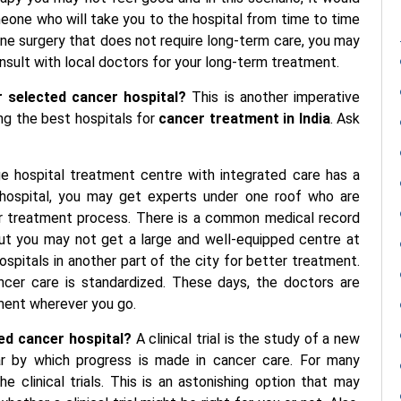
meone who will take you to the hospital from time to time
one surgery that does not require long-term care, you may
nsult with local doctors for your long-term treatment.
 selected cancer hospital?
This is another imperative
ng the best hospitals for
cancer treatment in India
. Ask
ge hospital treatment centre with integrated care has a
y hospital, you may get experts under one roof who are
r treatment process. There is a common medical record
But you may not get a large and well-equipped centre at
spitals in another part of the city for better treatment.
ancer care is standardized. These days, the doctors are
ment wherever you go.
cted cancer hospital?
A clinical trial is the study of a new
llar by which progress is made in cancer care. For many
he clinical trials. This is an astonishing option that may