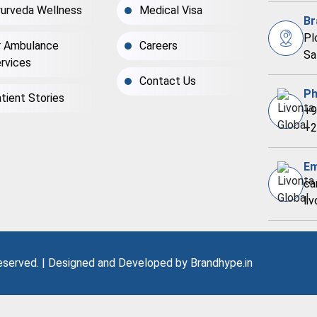
urveda Wellness
Medical Visa
Br
Pl
r Ambulance
Careers
Sa
rvices
Contact Us
Ph
tient Stories
+9
+2
Em
ca
li
Reserved. | Designed and Developed by
Brandhype.in