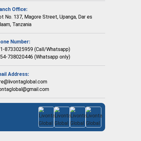
anch Office:
ot No. 137, Magore Street, Upanga, Dar es
laam, Tanzania
one Number:
1-8733025959 (Call/Whatsapp)
54-738020446 (Whatsapp only)
ail Address:
re@livontaglobal.com
vontaglobal@gmail.com