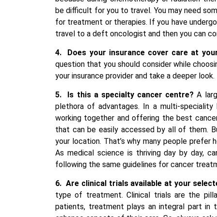
be difficult for you to travel. You may need so
for treatment or therapies. If you have underg
travel to a deft oncologist and then you can co
4.
Does your insurance cover care at your
question that you should consider while choosi
your insurance provider and take a deeper look.
5.
Is this a specialty cancer centre?
A lar
plethora of advantages. In a multi-specialit
working together and offering the best cance
that can be easily accessed by all of them. 
your location. That’s why many people prefer ho
As medical science is thriving day by day, c
following the same guidelines for cancer treat
6.
Are clinical trials available at your sele
type of treatment. Clinical trials are the pi
patients, treatment plays an integral part in t