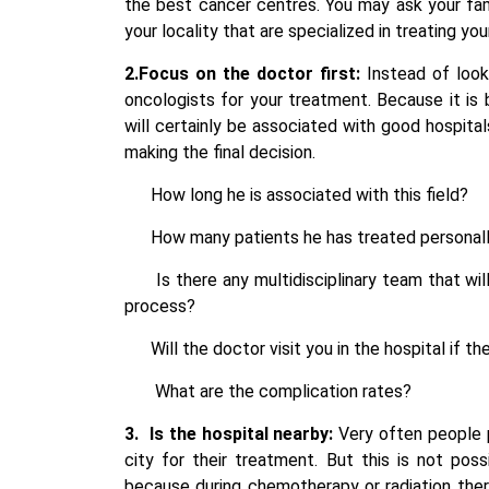
the best cancer centres. You may ask your fam
your locality that are specialized in treating yo
2.Focus on the doctor first:
Instead of looki
oncologists for your treatment. Because it i
will certainly be associated with good hospita
making the final decision.
How long he is associated with this field?
How many patients he has treated personall
Is there any multidisciplinary team tha
process?
Will the doctor visit you in the hospital i
What are the complication rates?
3.
Is the hospital nearby:
Very often people p
city for their treatment. But this is not pos
because during chemotherapy or radiation ther