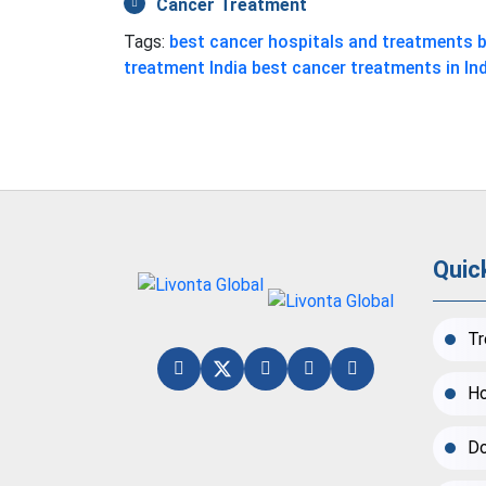
Cancer Treatment
Tags:
best cancer hospitals and treatments
b
treatment India
best cancer treatments in In
Quic
Tr
Ho
Do