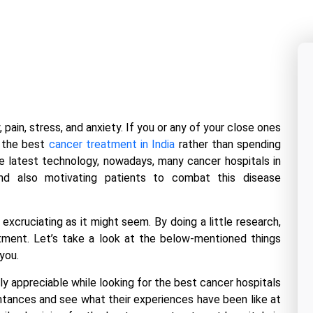
pain, stress, and anxiety. If you or any of your close ones
t the best
cancer treatment in India
rather than spending
the latest technology, nowadays, many
cancer hospitals in
nd also motivating patients to combat this disease
excruciating as it might seem. By doing a little research,
atment. Let’s take a look at the below-mentioned things
you.
y appreciable while looking for the best
cancer hospitals
intances and see what their experiences have been like at