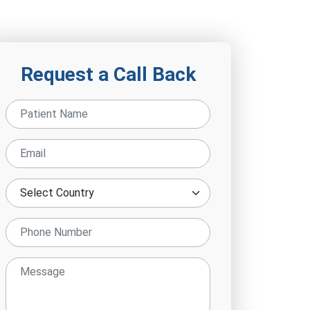
Request a Call Back