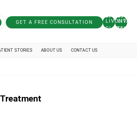
GET A FREE CONSULTATION
ATIENT STORIES
ABOUT US
CONTACT US
r Treatment