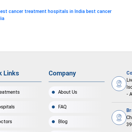
est cancer treatment hospitals in India
best cancer
dia
k Links
Company
Co
Li
Is
eatments
About Us
- 
spitals
FAQ
Br
Ch
ctors
Blog
39