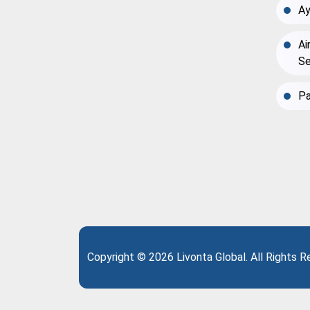
Ay
Ai
Se
Pa
Copyright © 2026 Livonta Global. All Rights 