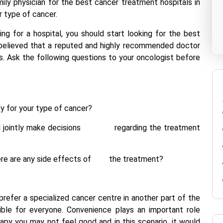
ily physician for the best cancer treatment hospitals in
ur type of cancer.
ng for a hospital, you should start looking for the best
s believed that a reputed and highly recommended doctor
ls. Ask the following questions to your oncologist before
y for your type of cancer?
t will jointly make decisions regarding the treatment
f there are any side effects of the treatment?
refer a specialized cancer centre in another part of the
sible for everyone. Convenience plays an important role
apy you may not feel good and in this scenario, it would