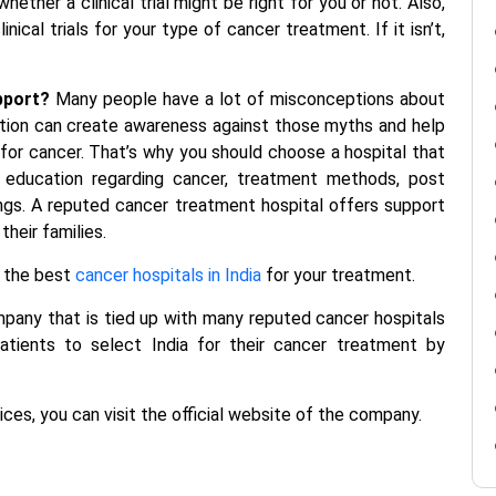
ether a clinical trial might be right for you or not. Also,
ical trials for your type of cancer treatment. If it isn’t,
pport?
Many people have a lot of misconceptions about
tion can create awareness against those myths and help
or cancer. That’s why you should choose a hospital that
 education regarding cancer, treatment methods, post
ings. A reputed cancer treatment hospital offers support
heir families.
 the best
cancer hospitals in India
for your
treatment.
ompany that is tied up with many reputed
cancer hospitals
atients to select India for their cancer treatment by
ces, you can visit the official website of the company.