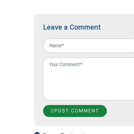
Leave a Comment
POST COMMENT