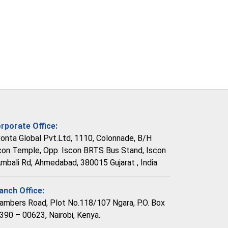
rporate Office:
vonta Global Pvt.Ltd, 1110, Colonnade, B/H
con Temple, Opp. Iscon BRTS Bus Stand, Iscon
Ambali Rd, Ahmedabad, 380015 Gujarat , India
anch Office:
ambers Road, Plot No.118/107 Ngara, P.O. Box
390 – 00623, Nairobi, Kenya.