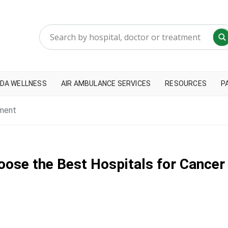
DA WELLNESS
AIR AMBULANCE SERVICES
RESOURCES
P
tment
oose the Best Hospitals for Cance