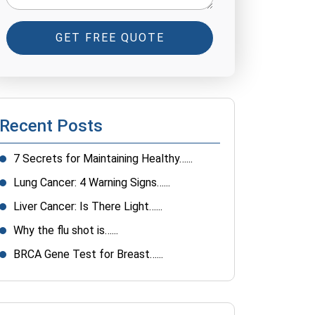
GET FREE QUOTE
Recent Posts
7 Secrets for Maintaining Healthy…...
Lung Cancer: 4 Warning Signs…...
Liver Cancer: Is There Light…...
Why the flu shot is…...
BRCA Gene Test for Breast…...