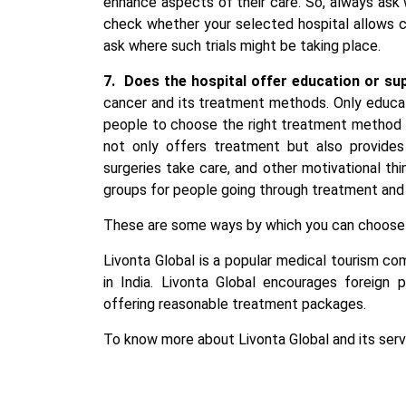
enhance aspects of their care. So, always ask wh
check whether your selected hospital allows clin
ask where such trials might be taking place.
7.
Does the hospital offer education or su
cancer and its treatment methods. Only educa
people to choose the right treatment method f
not only offers treatment but also provides
surgeries take care, and other motivational th
groups for people going through treatment and t
These are some ways by which you can choose
Livonta Global is a popular medical tourism c
in India
. Livonta Global encourages foreign p
offering reasonable treatment packages.
To know more about Livonta Global and its servi