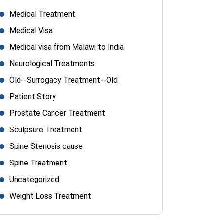
Medical Treatment
Medical Visa
Medical visa from Malawi to India
Neurological Treatments
Old--Surrogacy Treatment--Old
Patient Story
Prostate Cancer Treatment
Sculpsure Treatment
Spine Stenosis cause
Spine Treatment
Uncategorized
Weight Loss Treatment