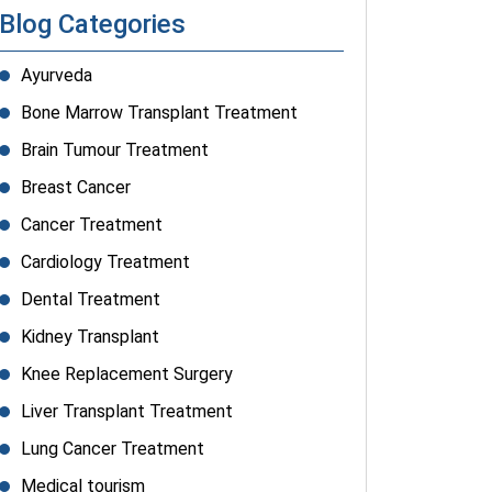
Blog Categories
Ayurveda
Bone Marrow Transplant Treatment
Brain Tumour Treatment
Breast Cancer
Cancer Treatment
Cardiology Treatment
Dental Treatment
Kidney Transplant
Knee Replacement Surgery
Liver Transplant Treatment
Lung Cancer Treatment
Medical tourism