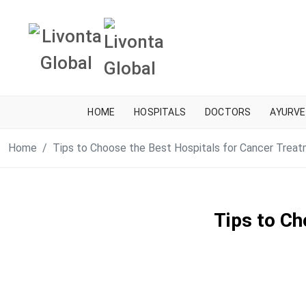
HOME
HOSPITALS
DOCTORS
AYURVE
Home
Tips to Choose the Best Hospitals for Cancer Trea
Tips to Ch