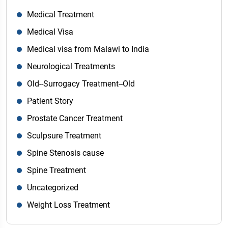
Medical Treatment
Medical Visa
Medical visa from Malawi to India
Neurological Treatments
Old--Surrogacy Treatment--Old
Patient Story
Prostate Cancer Treatment
Sculpsure Treatment
Spine Stenosis cause
Spine Treatment
Uncategorized
Weight Loss Treatment