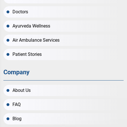
Doctors
Ayurveda Wellness
Air Ambulance Services
Patient Stories
Company
About Us
FAQ
Blog