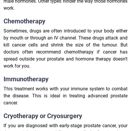
male hormones. Other types hinder the way those hormones
work.
Chemotherapy
Sometimes, drugs are often introduced to your body either
by mouth or through an IV channel. These drugs attack and
kill cancer cells and shrink the size of the tumour. But
doctors often recommend chemotherapy if cancer has
spread outside your prostate and hormone therapy doesn’t
work for you.
Immunotherapy
This treatment works with your immune system to combat
the disease. This is ideal in treating advanced prostate
cancer.
Cryotherapy or Cryosurgery
If you are diagnosed with early-stage prostate cancer, your