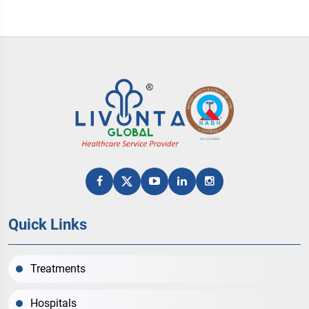
Quick Links
Treatments
Hospitals