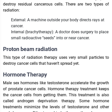
destroy residual cancerous cells. There are two types of
radiation:
External: A machine outside your body directs rays at
cancer.
Internal (brachytherapy): A doctor does surgery to place
small radioactive “seeds” into or near cancer.
Proton beam radiation
This type of radiation therapy uses very small particles to
destroy cancer cells that haven’t spread yet.
Hormone Therapy
Male sex hormones like testosterone accelerate the growth
of prostate cancer cells. Hormone therapy treatment keeps
the cancer cells from getting them. This treatment is also
called androgen deprivation therapy. Some hormone
treatments minimize the levels of testosterone and other