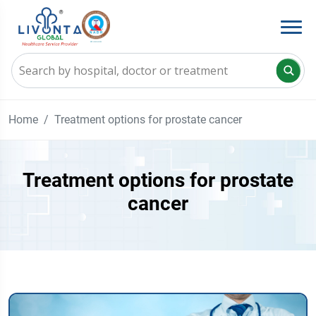
Home
Treatment options for prostate cancer
Treatment options for prostate
cancer