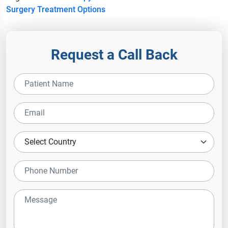
Surgery
Treatment Options
Request a Call Back