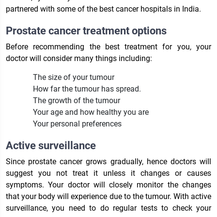
partnered with some of the best cancer hospitals in India.
Prostate cancer treatment options
Before recommending the best treatment for you, your
doctor will consider many things including:
The size of your tumour
How far the tumour has spread.
The growth of the tumour
Your age and how healthy you are
Your personal preferences
Active surveillance
Since prostate cancer grows gradually, hence doctors will
suggest you not treat it unless it changes or causes
symptoms. Your doctor will closely monitor the changes
that your body will experience due to the tumour. With active
surveillance, you need to do regular tests to check your