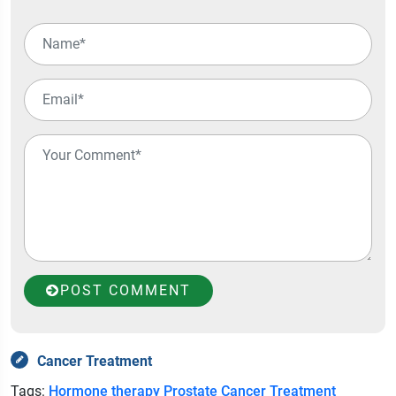
POST COMMENT
Cancer Treatment
Tags:
Hormone therapy
Prostate Cancer Treatment