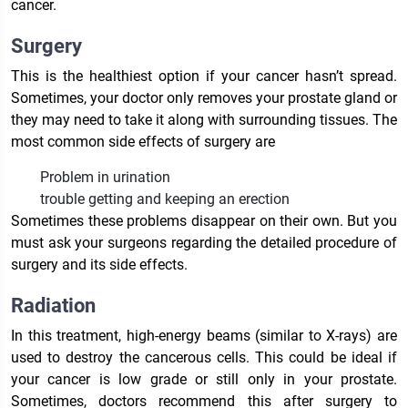
cancer.
Surgery
This is the healthiest option if your cancer hasn’t spread.
Sometimes, your doctor only removes your prostate gland or
they may need to take it along with surrounding tissues. The
most common side effects of surgery are
Problem in urination
trouble getting and keeping an erection
Sometimes these problems disappear on their own. But you
must ask your surgeons regarding the detailed procedure of
surgery and its side effects.
Radiation
In this treatment, high-energy beams (similar to X-rays) are
used to destroy the cancerous cells. This could be ideal if
your cancer is low grade or still only in your prostate.
Sometimes, doctors recommend this after surgery to