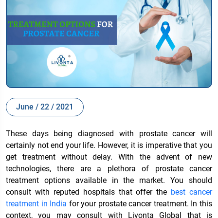
June / 22 / 2021
These days being diagnosed with prostate cancer will
certainly not end your life. However, it is imperative that you
get treatment without delay. With the advent of new
technologies, there are a plethora of prostate cancer
treatment options available
in the market. You should
consult with reputed hospitals that offer the
best cancer
treatment in India
for your prostate cancer treatment. In this
context, you may consult with Livonta Global that is