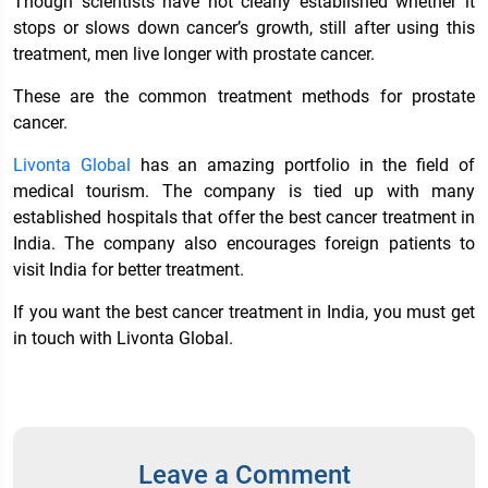
Though scientists have not clearly established whether it
stops or slows down cancer’s growth, still after using this
treatment, men live longer with prostate cancer.
These are the common treatment methods for prostate
cancer.
Livonta Global
has an amazing portfolio in the field of
medical tourism. The company is tied up with many
established hospitals that offer the
best cancer treatment in
India
. The company also encourages foreign patients to
visit India for better treatment.
If you want the best
cancer treatment in India
, you must get
in touch with Livonta Global.
Leave a Comment