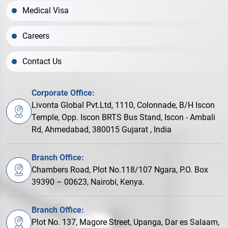
Medical Visa
Careers
Contact Us
Corporate Office:
Livonta Global Pvt.Ltd, 1110, Colonnade, B/H Iscon
Temple, Opp. Iscon BRTS Bus Stand, Iscon - Ambali
Rd, Ahmedabad, 380015 Gujarat , India
Branch Office:
Chambers Road, Plot No.118/107 Ngara, P.O. Box
39390 – 00623, Nairobi, Kenya.
Branch Office:
Plot No. 137, Magore Street, Upanga, Dar es Salaam,