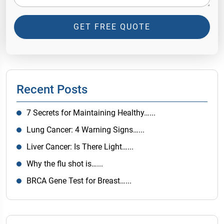
GET FREE QUOTE
Recent Posts
7 Secrets for Maintaining Healthy…...
Lung Cancer: 4 Warning Signs…...
Liver Cancer: Is There Light…...
Why the flu shot is…...
BRCA Gene Test for Breast…...