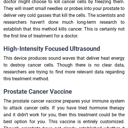
doctor might choose to kill cancer cells by freezing them.
They will insert small needles or probes into your prostate to
deliver very cold gasses that kill the cells. The scientists and
researchers haven’t done much long-term research to
establish that this method kills cancer. This is certainly not
the first line of treatment for a doctor.
High-Intensity Focused Ultrasound
This device produces sound waves that deliver heat energy
to destroy cancer cells. Though there is no clear data,
researchers are trying to find more relevant data regarding
this treatment method.
Prostate Cancer Vaccine
The prostate cancer vaccine prepares your immune system
to attack cancer cells. If you have tried hormone therapy
and it didn’t work for you, then this treatment could be the
best option for you. This vaccine is entirely customized.