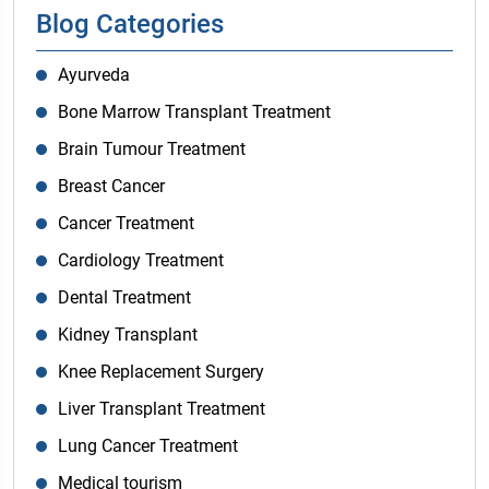
Blog Categories
Ayurveda
Bone Marrow Transplant Treatment
Brain Tumour Treatment
Breast Cancer
Cancer Treatment
Cardiology Treatment
Dental Treatment
Kidney Transplant
Knee Replacement Surgery
Liver Transplant Treatment
Lung Cancer Treatment
Medical tourism