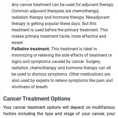
Any cancer treatment can be used for adjuvant therapy.
Common adjuvant therapies are chemotherapy,
radiation therapy and hormone therapy. Neoadjuvant
therapy is getting popular these days. But this
treatment is used before the primary treatment. This
makes primary treatment facile, more effective and
easier.
Palliative treatment:
This treatment is ideal in
minimizing or relieving the side effects of treatment or
signs and symptoms caused by cancer. Surgery,
radiation, chemotherapy and hormone therapy can all
be used to dismiss symptoms. Other medications are
also used by experts to relieve symptoms like pain and
shortness of breath.
Cancer Treatment Options
Your cancer treatment options will depend on multifarious
factors including the type and stage of your cancer, your