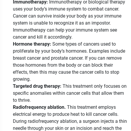
Immunotherapy:
Immunotherapy or biological therapy
uses your body’s immune system to combat cancer.
Cancer can survive inside your body as your immune
system is unable to recognize it as an impostor.
Immunotherapy can help your immune system see
cancer and kill it accordingly.
Hormone therapy:
Some types of cancers used to
proliferate by your body’s hormones. Examples include
breast cancer and prostate cancer. If you can remove
those hormones from the body or can block their
effects, then this may cause the cancer cells to stop
growing.
Targeted drug therapy:
This treatment only focuses on
specific anomalies within cancer cells that allow them
to thrive.
Radiofrequency ablation.
This treatment employs
electrical energy to produce heat to kill cancer cells.
During radiofrequency ablation, a surgeon injects a thin
needle through your skin or an incision and reach the