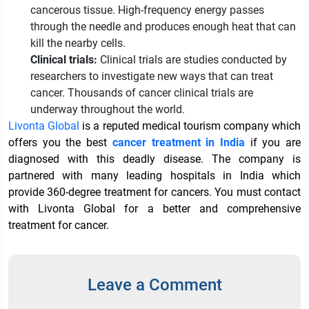
cancerous tissue. High-frequency energy passes
through the needle and produces enough heat that can
kill the nearby cells.
Clinical trials:
Clinical trials are studies conducted by
researchers to investigate new ways that can treat
cancer. Thousands of cancer clinical trials are
underway throughout the world.
Livonta Global
is a reputed medical tourism company which
offers you the best
cancer treatment in India
if you are
diagnosed with this deadly disease. The company is
partnered with many leading hospitals in India which
provide 360-degree treatment for cancers. You must contact
with Livonta Global for a better and comprehensive
treatment for cancer.
Leave a Comment