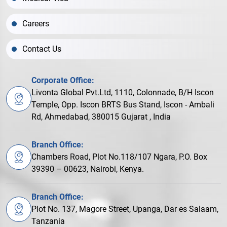
Careers
Contact Us
Corporate Office:
Livonta Global Pvt.Ltd, 1110, Colonnade, B/H Iscon
Temple, Opp. Iscon BRTS Bus Stand, Iscon - Ambali
Rd, Ahmedabad, 380015 Gujarat , India
Branch Office:
Chambers Road, Plot No.118/107 Ngara, P.O. Box
39390 – 00623, Nairobi, Kenya.
Branch Office:
Plot No. 137, Magore Street, Upanga, Dar es Salaam,
Tanzania