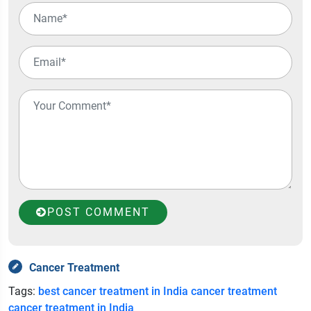
POST COMMENT
Cancer Treatment
Tags:
best cancer treatment in India
cancer treatment
cancer treatment in India