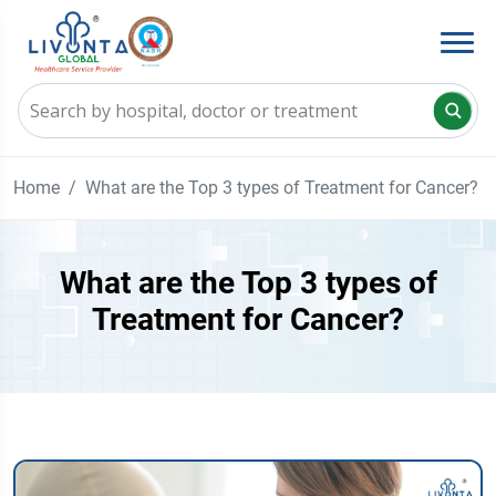
Home
What are the Top 3 types of Treatment for Cancer?
What are the Top 3 types of
Treatment for Cancer?