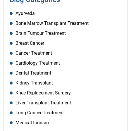
Ayurveda
Bone Marrow Transplant Treatment
Brain Tumour Treatment
Breast Cancer
Cancer Treatment
Cardiology Treatment
Dental Treatment
Kidney Transplant
Knee Replacement Surgery
Liver Transplant Treatment
Lung Cancer Treatment
Medical tourism