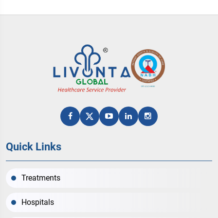
Quick Links
Treatments
Hospitals