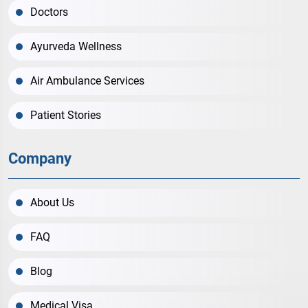
Doctors
Ayurveda Wellness
Air Ambulance Services
Patient Stories
Company
About Us
FAQ
Blog
Medical Visa