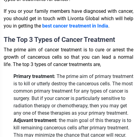
If you or your family members have diagnosed with cancer,
you should get in touch with Livonta Global which will help
you in getting the
best cancer treatment in India
.
The Top 3 Types of Cancer Treatment
The prime aim of cancer treatment is to cure or arrest the
growth of cancerous cells so that you can lead a normal
life. The top 3 types of cancer treatments are,
Primary treatment:
The prime aim of primary treatment
is to kill or utterly destroy the cancerous cells. The most
common primary treatment for any types of cancer is
surgery. But if your cancer is particularly sensitive to
radiation therapy or chemotherapy, then you may get
any one of these therapies as your primary treatment.
Adjuvant treatment:
the main goal of this therapy is to
kill remaining cancerous cells after primary treatment.
This may minimize the chance that cancer will recur.