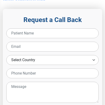
Request a Call Back