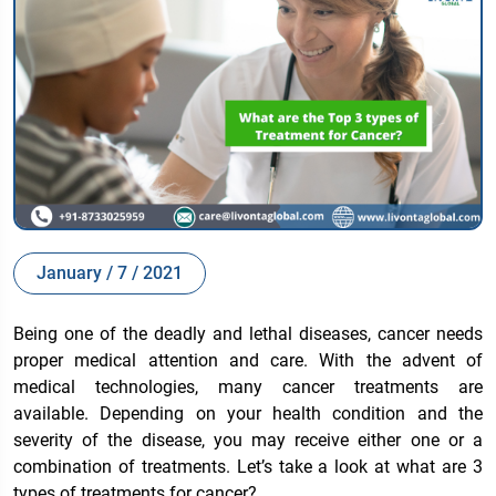
January / 7 / 2021
Being one of the deadly and lethal diseases, cancer needs
proper medical attention and care. With the advent of
medical technologies, many cancer treatments are
available. Depending on your health condition and the
severity of the disease, you may receive either one or a
combination of treatments. Let’s take a look at
what are 3
types of treatments for cancer
?