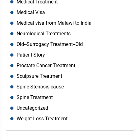
Medical Treatment
Medical Visa
Medical visa from Malawi to India
Neurological Treatments
Old--Surrogacy Treatment--Old
Patient Story
Prostate Cancer Treatment
Sculpsure Treatment
Spine Stenosis cause
Spine Treatment
Uncategorized
Weight Loss Treatment