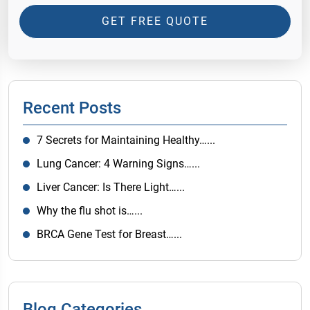
GET FREE QUOTE
Recent Posts
7 Secrets for Maintaining Healthy…...
Lung Cancer: 4 Warning Signs…...
Liver Cancer: Is There Light…...
Why the flu shot is…...
BRCA Gene Test for Breast…...
Blog Categories