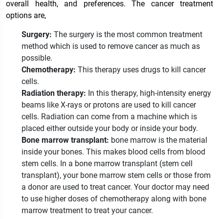
overall health, and preferences
. The cancer treatment
options are,
Surgery:
The surgery is the most common treatment
method which is used to remove cancer as much as
possible.
Chemotherapy:
This therapy uses drugs to kill cancer
cells.
Radiation therapy:
In this therapy, high-intensity energy
beams like X-rays or protons are used to kill cancer
cells. Radiation can come from a machine which is
placed either outside your body or inside your body.
Bone marrow transplant:
bone marrow is the material
inside your bones. This makes blood cells from blood
stem cells. In a bone marrow transplant (stem cell
transplant), your bone marrow stem cells or those from
a donor are used to treat cancer. Your doctor may need
to use higher doses of chemotherapy along with bone
marrow treatment to treat your cancer.