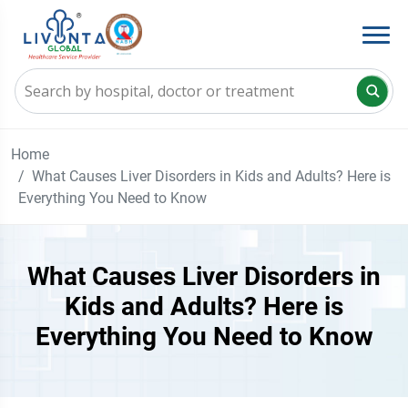
Home
What Causes Liver Disorders in Kids and Adults? Here is
Everything You Need to Know
What Causes Liver Disorders in
Kids and Adults? Here is
Everything You Need to Know