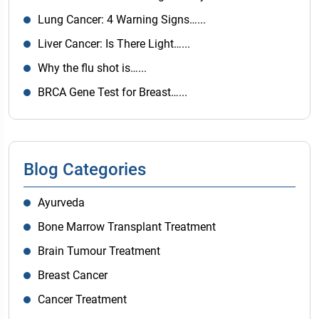
Lung Cancer: 4 Warning Signs…...
Liver Cancer: Is There Light…...
Why the flu shot is…...
BRCA Gene Test for Breast…...
Blog Categories
Ayurveda
Bone Marrow Transplant Treatment
Brain Tumour Treatment
Breast Cancer
Cancer Treatment