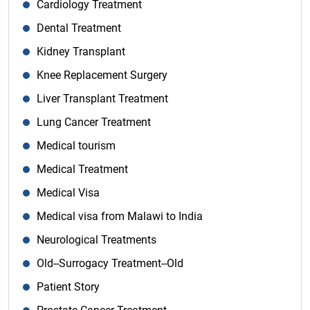
Cardiology Treatment
Dental Treatment
Kidney Transplant
Knee Replacement Surgery
Liver Transplant Treatment
Lung Cancer Treatment
Medical tourism
Medical Treatment
Medical Visa
Medical visa from Malawi to India
Neurological Treatments
Old--Surrogacy Treatment--Old
Patient Story