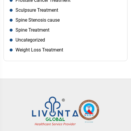
Prostate Cancer Treatment
Sculpsure Treatment
Spine Stenosis cause
Spine Treatment
Uncategorized
Weight Loss Treatment