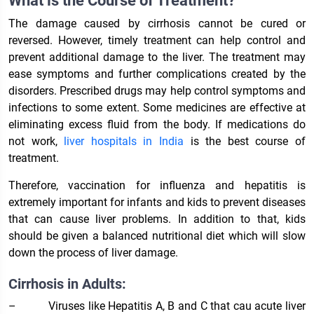
What is the Course of Treatment?
The damage caused by cirrhosis cannot be cured or
reversed. However, timely treatment can help control and
prevent additional damage to the liver. The treatment may
ease symptoms and further complications created by the
disorders. Prescribed drugs may help control symptoms and
infections to some extent. Some medicines are effective at
eliminating excess fluid from the body. If medications do
not work,
liver hospitals in India
is the best course of
treatment.
Therefore, vaccination for influenza and hepatitis is
extremely important for infants and kids to prevent diseases
that can cause liver problems. In addition to that, kids
should be given a balanced nutritional diet which will slow
down the process of liver damage.
Cirrhosis in Adults:
–
Viruses like Hepatitis A, B and C that cau acute liver