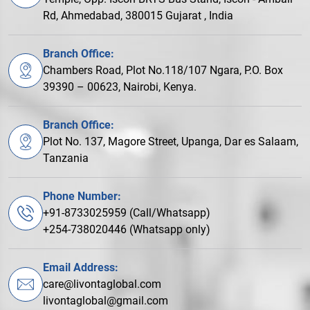
Rd, Ahmedabad, 380015 Gujarat , India
Branch Office:
Chambers Road, Plot No.118/107 Ngara, P.O. Box
39390 – 00623, Nairobi, Kenya.
Branch Office:
Plot No. 137, Magore Street, Upanga, Dar es Salaam,
Tanzania
Phone Number:
+91-8733025959 (Call/Whatsapp)
+254-738020446 (Whatsapp only)
Email Address:
care@livontaglobal.com
livontaglobal@gmail.com