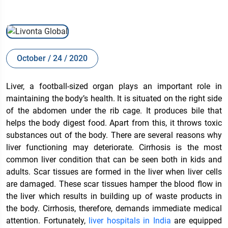
October / 24 / 2020
Liver, a football-sized organ plays an important role in
maintaining the body’s health. It is situated on the right side
of the abdomen under the rib cage. It produces bile that
helps the body digest food. Apart from this, it throws toxic
substances out of the body. There are several reasons why
liver functioning may deteriorate. Cirrhosis is the most
common liver condition that can be seen both in kids and
adults. Scar tissues are formed in the liver when liver cells
are damaged. These scar tissues hamper the blood flow in
the liver which results in building up of waste products in
the body. Cirrhosis, therefore, demands immediate medical
attention. Fortunately,
liver hospitals in India
are equipped