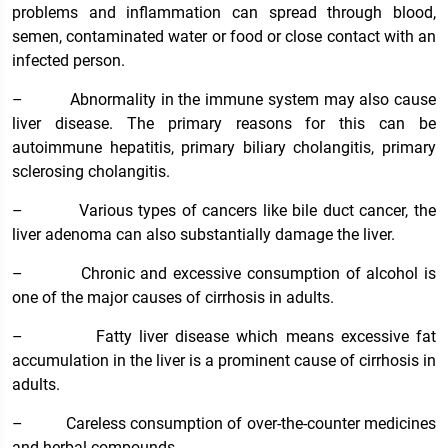
problems and inflammation can spread through blood,
semen, contaminated water or food or close contact with an
infected person.
–
Abnormality in the immune system may also cause
liver disease. The primary reasons for this can be
autoimmune hepatitis, primary biliary cholangitis, primary
sclerosing cholangitis.
–
Various types of cancers like bile duct cancer, the
liver adenoma can also substantially damage the liver.
–
Chronic and excessive consumption of alcohol is
one of the major causes of cirrhosis in adults.
–
Fatty liver disease which means excessive fat
accumulation in the liver is a prominent cause of cirrhosis in
adults.
–
Careless consumption of over-the-counter medicines
and herbal compounds.