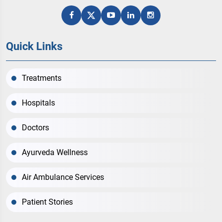
Quick Links
Treatments
Hospitals
Doctors
Ayurveda Wellness
Air Ambulance Services
Patient Stories