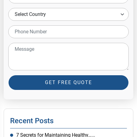
GET FREE QUOTE
Recent Posts
7 Secrets for Maintaining Healthy…...