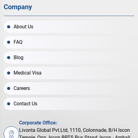
Company
About Us
FAQ
Blog
Medical Visa
Careers
Contact Us
Corporate Office:
Livonta Global Pvt.Ltd, 1110, Colonnade, B/H Iscon
Temple, Opp. Iscon BRTS Bus Stand, Iscon - Ambali