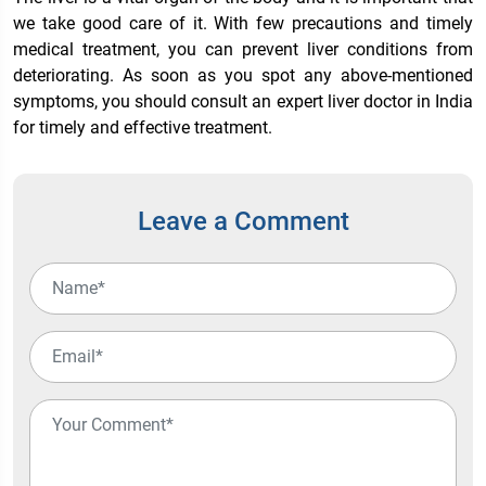
we take good care of it. With few precautions and timely
medical treatment, you can prevent liver conditions from
deteriorating. As soon as you spot any above-mentioned
symptoms, you should consult an expert
liver doctor in India
for timely and effective treatment.
Leave a Comment