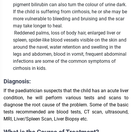
pigment bilirubin can also turn the colour of urine dark.
If the child is suffering from cirrhosis, he or she may be
more vulnerable to bleeding and bruising and the scar
may take longer to heal.
Reddened palms, loss of body hair, enlarged liver or
spleen, spider-like blood vessels visible on the skin and
around the navel, water retention and swelling in the
legs and abdomen, blood in vomit, frequent abdominal
infections are some of the common symptoms of
cirrhosis in kids.
Diagnosis:
If the paediatrician suspects that the child has an acute liver
condition, he will perform various tests and scans to
diagnose the root cause of the problem. Some of the basic
tests recommended are blood tests, CT scan, ultrasound,
MRI, Liver/Spleen Scan, Liver Biopsy etc.