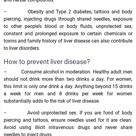
–
Obesity and Type 2 diabetes, tattoos and body
piercing, injecting drugs through shared needles, exposure
to other people’s blood or body fluids, unprotected sex,
constant and prolonged exposure to certain chemicals or
toxins and family history of liver disease can also contribute
to liver disorders.
How to prevent liver disease?
–
Consume alcohol in moderation. Healthy adult men
should not drink more than two drinks a day. For women,
this limit is only one drink a day. Anything beyond 15 drinks
a week for men and 8 drinks per week for women
substantially adds to the risk of liver disease.
–
Avoid unprotected sex. If you are fond of body
piercing and tattoos, ensure needles used for it are clean.
Avoid using illicit intravenous drugs and never share
needles to inject drugs.