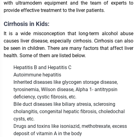
with ultramodern equipment and the team of experts to
provide effective treatment to the liver patients.
Cirrhosis in Kids:
It is a wide misconception that long-term alcohol abuse
causes liver disease, especially cirrhosis. Cirrhosis can also
be seen in children. There are many factors that affect liver
health. Some of them are listed below.
Hepatitis B and Hepatitis C
Autoimmune hepatitis
Inherited diseases like glycogen storage disease,
tyrosinemia, Wilson disease, Alpha 1- antitrypsin
deficiency, cystic fibrosis, etc.
Bile duct diseases like biliary atresia, sclerosing
cholangitis, congenital hepatic fibrosis, choledochal
cysts, etc.
Drugs and toxins like isoniazid, methotrexate, excess
deposit of vitamin A in the body