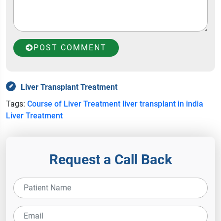
POST COMMENT
Liver Transplant Treatment
Tags:
Course of Liver Treatment
liver transplant in india
Liver Treatment
Request a Call Back