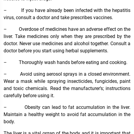
–
If you have already been infected with the hepatitis
virus, consult a doctor and take prescribes vaccines.
–
Overdose of medicines have an adverse effect on the
liver. Take medicines only when they are prescribed by the
doctor. Never use medicines and alcohol together. Consult a
doctor before you start using herbal supplements.
–
Thoroughly wash hands before eating and cooking.
–
Avoid using aerosol sprays in a closed environment.
Wear a mask while spraying insecticides, fungicides, paint
and toxic chemicals. Read the manufacturer’s; instructions
carefully before using it.
–
Obesity can lead to fat accumulation in the liver.
Maintain a healthy weight to avoid fat accumulation in the
body.
The liver is a vital organ of the body and it is important that