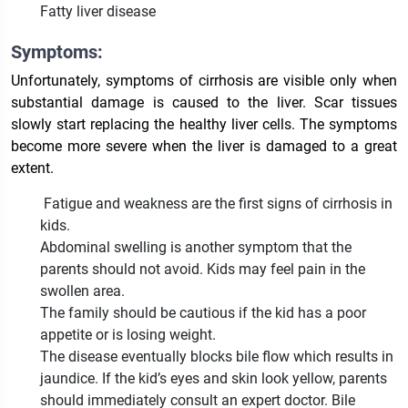
Fatty liver disease
Symptoms:
Unfortunately, symptoms of cirrhosis are visible only when
substantial damage is caused to the liver. Scar tissues
slowly start replacing the healthy liver cells. The symptoms
become more severe when the liver is damaged to a great
extent.
Fatigue and weakness are the first signs of cirrhosis in
kids.
Abdominal swelling is another symptom that the
parents should not avoid. Kids may feel pain in the
swollen area.
The family should be cautious if the kid has a poor
appetite or is losing weight.
The disease eventually blocks bile flow which results in
jaundice. If the kid’s eyes and skin look yellow, parents
should immediately consult an expert doctor. Bile