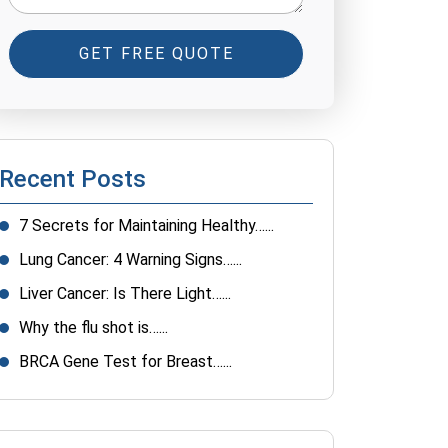
GET FREE QUOTE
Recent Posts
7 Secrets for Maintaining Healthy…...
Lung Cancer: 4 Warning Signs…...
Liver Cancer: Is There Light…...
Why the flu shot is…...
BRCA Gene Test for Breast…...