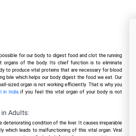
 possible for our body to digest food and clot the running
 organs of the body. Its chief function is to eliminate
dy to produce vital proteins that are necessary for blood
ucing bile which helps our body digest the food we eat. Our
ll-sized organ is not working efficiently. That is why you
l in India
if you feel this vital organ of your body is not
in Adults:
e deteriorating condition of the liver. It causes irreparable
y which leads to malfunctioning of this vital organ. Viral