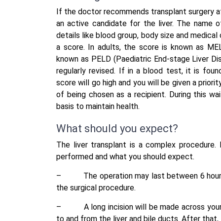
If the doctor recommends transplant surgery a
an active candidate for the liver. The name of
details like blood group, body size and medical
a score. In adults, the score is known as MEL
known as PELD (Paediatric End-stage Liver Dise
regularly revised. If in a blood test, it is fou
score will go high and you will be given a priori
of being chosen as a recipient. During this wai
basis to maintain health.
What should you expect?
The liver transplant is a complex procedure. 
performed and what you should expect.
–
The operation may last between 6 hours
the surgical procedure.
–
A long incision will be made across yo
to and from the liver and bile ducts. After that,