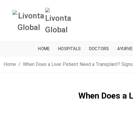
HOME
HOSPITALS
DOCTORS
AYURVE
Home
When Does a Liver Patient Need a Transplant? Signs
When Does a L