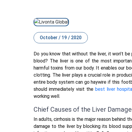
October / 19 / 2020
Do you know that without the liver, it won’t be
blood? The liver is one of the most important
harmful toxins from our body. It enables our bo
clotting. The liver plays a crucial role in prod
entire body system can go haywire if this footba
should immediately visit the
best liver hospita
working well.
Chief Causes of the Liver Damage 
In adults, cirrhosis is the major reason behind th
damage to the liver by blocking its blood suppl