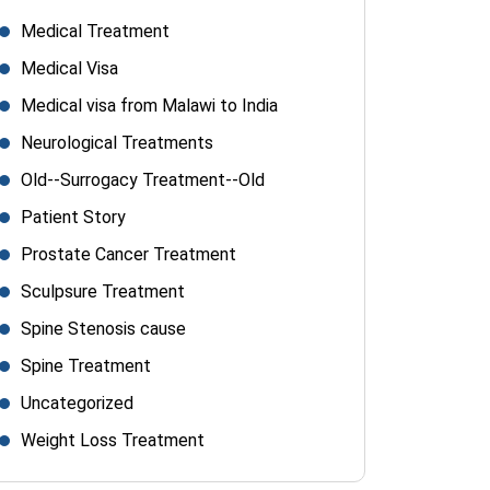
Medical Treatment
Medical Visa
Medical visa from Malawi to India
Neurological Treatments
Old--Surrogacy Treatment--Old
Patient Story
Prostate Cancer Treatment
Sculpsure Treatment
Spine Stenosis cause
Spine Treatment
Uncategorized
Weight Loss Treatment