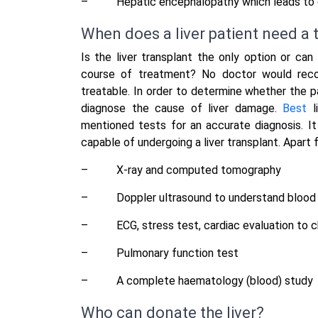
–
Hepatic encephalopathy which leads to 
When does a liver patient need a 
Is the liver transplant the only option or can
course of treatment? No doctor would recom
treatable. In order to determine whether the pa
diagnose the cause of liver damage.
Best
l
mentioned tests for an accurate diagnosis. It
capable of undergoing a liver transplant. Apart f
–
X-ray and computed tomography
–
Doppler ultrasound to understand blood f
–
ECG, stress test, cardiac evaluation to 
–
Pulmonary function test
–
A complete haematology (blood) study
Who can donate the liver?