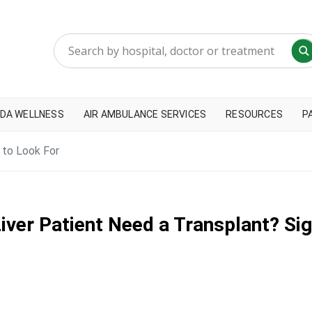
DA WELLNESS
AIR AMBULANCE SERVICES
RESOURCES
P
 to Look For
iver Patient Need a Transplant? Sig