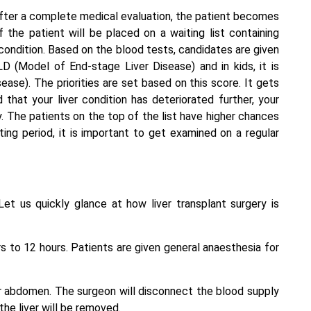
fter a complete medical evaluation, the patient becomes
 the patient will be placed on a waiting list containing
 condition. Based on the blood tests, candidates are given
D (Model of End-stage Liver Disease) and in kids, it is
ase). The priorities are set based on this score. It gets
nd that your liver condition has deteriorated further, your
ty. The patients on the top of the list have higher chances
ting period, it is important to get examined on a regular
Let us quickly glance at how liver transplant surgery is
 to 12 hours. Patients are given general anaesthesia for
ur abdomen. The surgeon will disconnect the blood supply
 the liver will be removed.