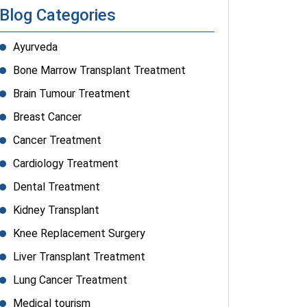
Blog Categories
Ayurveda
Bone Marrow Transplant Treatment
Brain Tumour Treatment
Breast Cancer
Cancer Treatment
Cardiology Treatment
Dental Treatment
Kidney Transplant
Knee Replacement Surgery
Liver Transplant Treatment
Lung Cancer Treatment
Medical tourism