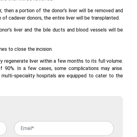
or, then a portion of the donor’s liver will be removed and
 of cadaver donors, the entire liver will be transplanted.
onor’s liver and the bile ducts and blood vessels will be
es to close the incision.
kly regenerate liver within a few months to its full volume.
 of 90%. In a few cases, some complications may arise.
multi-speciality hospitals are equipped to cater to the