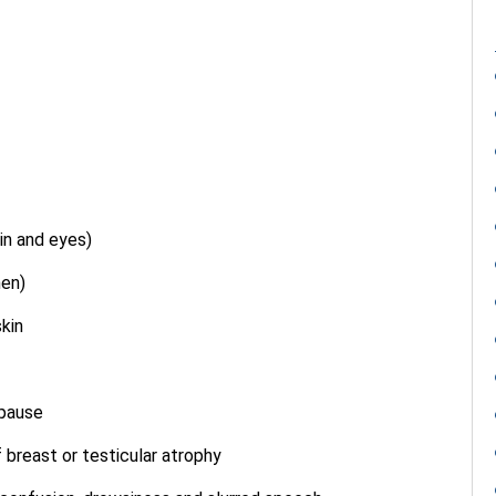
in and eyes)
men)
skin
opause
 breast or testicular atrophy