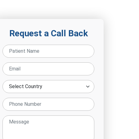
Request a Call Back