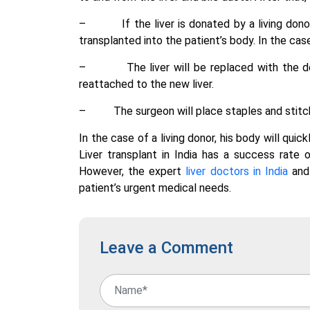
–
If the liver is donated by a living don
transplanted into the patient’s body. In the case
–
The liver will be replaced with the d
reattached to the new liver.
–
The surgeon will place staples and stitch
In the case of a living donor, his body will quic
Liver transplant in India has a success rate
However, the expert
liver doctors in India
and 
patient’s urgent medical needs.
Leave a Comment