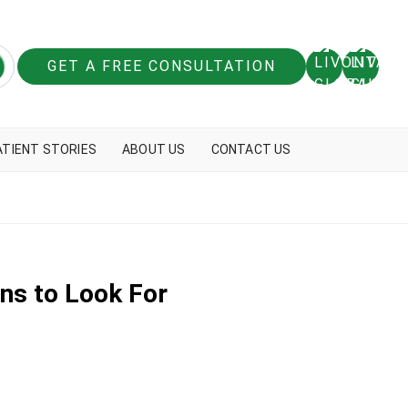
GET A FREE CONSULTATION
ATIENT STORIES
ABOUT US
CONTACT US
ns to Look For