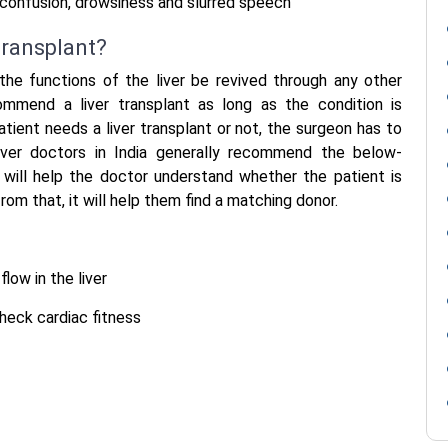
confusion, drowsiness and slurred speech
transplant?
 the functions of the liver be revived through any other
mend a liver transplant as long as the condition is
tient needs a liver transplant or not, the surgeon has to
iver doctors in India
generally recommend the below-
 will help the doctor understand whether the patient is
rom that, it will help them find a matching donor.
low in the liver
check cardiac fitness