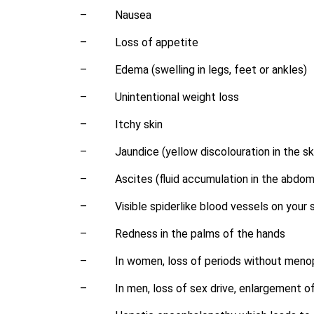
–
Nausea
–
Loss of appetite
–
Edema (swelling in legs, feet or ankles)
–
Unintentional weight loss
–
Itchy skin
–
Jaundice (yellow discolouration in the sk
–
Ascites (fluid accumulation in the abdo
–
Visible spiderlike blood vessels on your 
–
Redness in the palms of the hands
–
In women, loss of periods without men
–
In men, loss of sex drive, enlargement of