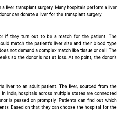
 a liver transplant surgery. Many hospitals perform a
liver
 donor can donate a liver for the transplant surgery.
r if they turn out to be a match for the patient. The
hould match the patient’s liver size and their blood type
 does not demand a complex match like tissue or cell. The
eeks so the donor is not at loss. At no point, the donor’s
’s liver to an adult patient. The liver, sourced from the
 In India, hospitals across multiple states are connected
onor is passed on promptly. Patients can find out which
tients. Based on that they can choose the hospital for the