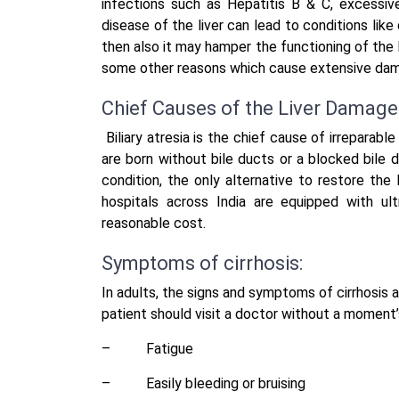
infections such as Hepatitis B & C, excessiv
disease of the liver can lead to conditions like
then also it may hamper the functioning of the li
some other reasons which cause extensive damag
Chief Causes of the Liver Damage 
Biliary atresia is the chief cause of irreparable
are born without bile ducts or a blocked bile du
condition, the only alternative to restore the li
hospitals across India are equipped with ult
reasonable cost.
Symptoms of cirrhosis:
In adults, the signs and symptoms of cirrhosis a
patient should visit a doctor without a moment’
–
Fatigue
–
Easily bleeding or bruising