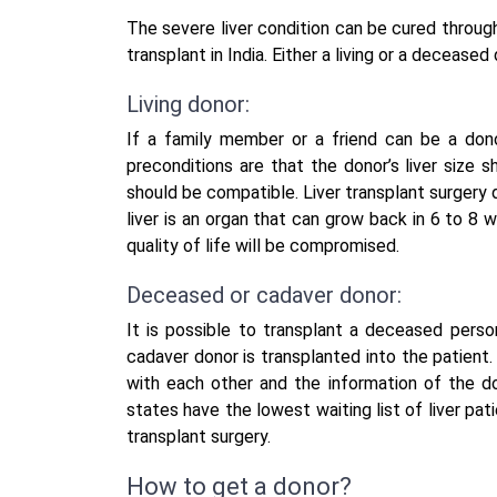
The severe liver condition can be cured through
transplant in India
. Either a living or a deceased
Living donor:
If a family member or a friend can be a dono
preconditions are that the donor’s liver size s
should be compatible. Liver transplant surgery
liver is an organ that can grow back in 6 to 8 w
quality of life will be compromised.
Deceased or cadaver donor:
It is possible to transplant a deceased person
cadaver donor is transplanted into the patient.
with each other and the information of the d
states have the lowest waiting list of liver pa
transplant surgery.
How to get a donor?