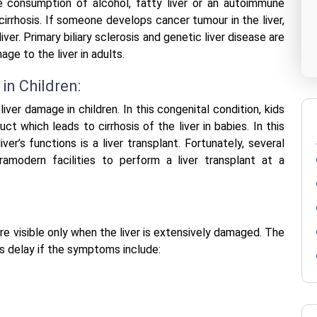
e consumption of alcohol, fatty liver or an autoimmune
 cirrhosis. If someone develops cancer tumour in the liver,
ver. Primary biliary sclerosis and genetic liver disease are
e to the liver in adults.
in Children:
 liver damage in children. In this congenital condition, kids
ct which leads to cirrhosis of the liver in babies. In this
ver’s functions is a liver transplant. Fortunately, several
ramodern facilities to perform a liver transplant at a
re visible only when the liver is extensively damaged. The
s delay if the symptoms include: